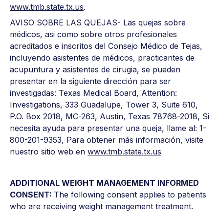
www.tmb.state.tx.us
.
AVISO SOBRE LAS QUEJAS- Las quejas sobre
médicos, asi como sobre otros profesionales
acreditados e inscritos del Consejo Médico de Tejas,
incluyendo asistentes de médicos, practicantes de
acupuntura y asistentes de cirugia, se pueden
presentar en la siguiente dirección para ser
investigadas: Texas Medical Board, Attention:
Investigations, 333 Guadalupe, Tower 3, Suite 610,
P.O. Box 2018, MC-263, Austin, Texas 78768-2018, Si
necesita ayuda para presentar una queja, llame al: 1-
800-201-9353, Para obtener más información, visite
nuestro sitio web en
www.tmb.state.tx.us
ADDITIONAL WEIGHT MANAGEMENT INFORMED
CONSENT:
The following consent applies to patients
who are receiving weight management treatment.