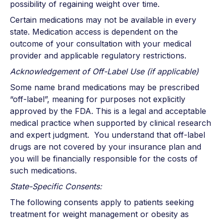
possibility of regaining weight over time.
Certain medications may not be available in every
state. Medication access is dependent on the
outcome of your consultation with your medical
provider and applicable regulatory restrictions.
Acknowledgement of Off-Label Use (if applicable)
Some name brand medications may be prescribed
“off-label”, meaning for purposes not explicitly
approved by the FDA. This is a legal and acceptable
medical practice when supported by clinical research
and expert judgment. You understand that off-label
drugs are not covered by your insurance plan and
you will be financially responsible for the costs of
such medications.
State-Specific Consents:
The following consents apply to patients seeking
treatment for weight management or obesity as