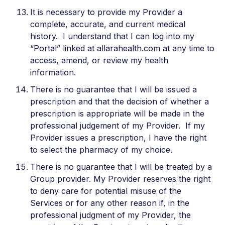
It is necessary to provide my Provider a
complete, accurate, and current medical
history. I understand that I can log into my
“Portal” linked at allarahealth.com at any time to
access, amend, or review my health
information.
There is no guarantee that I will be issued a
prescription and that the decision of whether a
prescription is appropriate will be made in the
professional judgement of my Provider. If my
Provider issues a prescription, I have the right
to select the pharmacy of my choice.
There is no guarantee that I will be treated by a
Group provider. My Provider reserves the right
to deny care for potential misuse of the
Services or for any other reason if, in the
professional judgment of my Provider, the