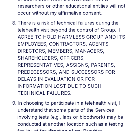
researchers or other educational entities will not
occur without my affirmative consent.
There is a risk of technical failures during the
telehealth visit beyond the control of Group. I
AGREE TO HOLD HARMLESS GROUP AND ITS
EMPLOYEES, CONTRACTORS, AGENTS,
DIRECTORS, MEMBERS, MANAGERS,
SHAREHOLDERS, OFFICERS,
REPRESENTATIVES, ASSIGNS, PARENTS,
PREDECESSORS, AND SUCCESSORS FOR
DELAYS IN EVALUATION OR FOR
INFORMATION LOST DUE TO SUCH
TECHNICAL FAILURES.
In choosing to participate in a telehealth visit, I
understand that some parts of the Services
involving tests (e.g., labs or bloodwork) may be
conducted at another location such as a testing