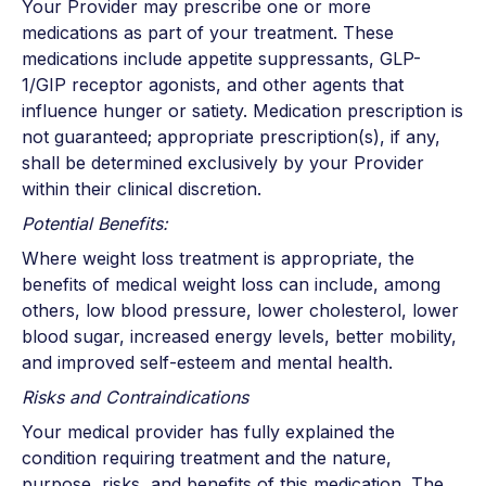
Your Provider may prescribe one or more
medications as part of your treatment. These
medications include appetite suppressants, GLP-
1/GIP receptor agonists, and other agents that
influence hunger or satiety. Medication prescription is
not guaranteed; appropriate prescription(s), if any,
shall be determined exclusively by your Provider
within their clinical discretion.
Potential Benefits:
Where weight loss treatment is appropriate, the
benefits of medical weight loss can include, among
others, low blood pressure, lower cholesterol, lower
blood sugar, increased energy levels, better mobility,
and improved self-esteem and mental health.
Risks and Contraindications
Your medical provider has fully explained the
condition requiring treatment and the nature,
purpose, risks, and benefits of this medication. The