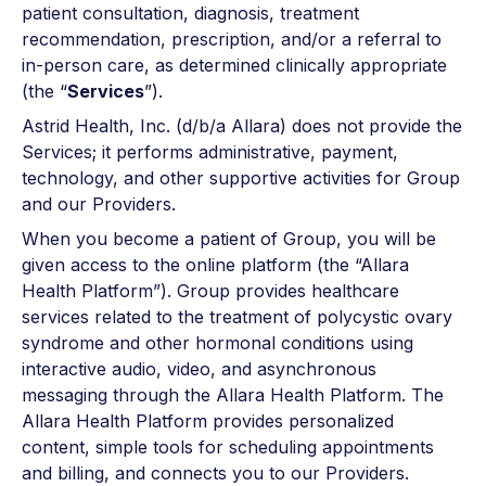
patient consultation, diagnosis, treatment
recommendation, prescription, and/or a referral to
in-person care, as determined clinically appropriate
(the “
Services
”).
Astrid Health, Inc. (d/b/a Allara) does not provide the
Services; it performs administrative, payment,
technology, and other supportive activities for Group
and our Providers.
When you become a patient of Group, you will be
given access to the online platform (the “Allara
Health Platform”). Group provides healthcare
services related to the treatment of polycystic ovary
syndrome and other hormonal conditions using
interactive audio, video, and asynchronous
messaging through the Allara Health Platform. The
Allara Health Platform provides personalized
content, simple tools for scheduling appointments
and billing, and connects you to our Providers.