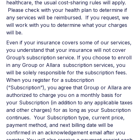
healthcare, the usual cost-sharing rules will apply.
Please check with your health plan to determine if
any services will be reimbursed. If you request, we
will work with you to determine what your charges
will be.
Even if your insurance covers some of our services,
you understand that your insurance will not cover
Group’s subscription service. If you choose to enroll
in any Group or Allara subscription services, you
will be solely responsible for the subscription fees.
When you register for a subscription
(“Subscription”), you agree that Group or Allara are
authorized to charge you on a monthly basis for
your Subscription (in addition to any applicable taxes
and other charges) for as long as your Subscription
continues. Your Subscription type, current price,
payment method, and next billing date will be
confirmed in an acknowledgement email after you