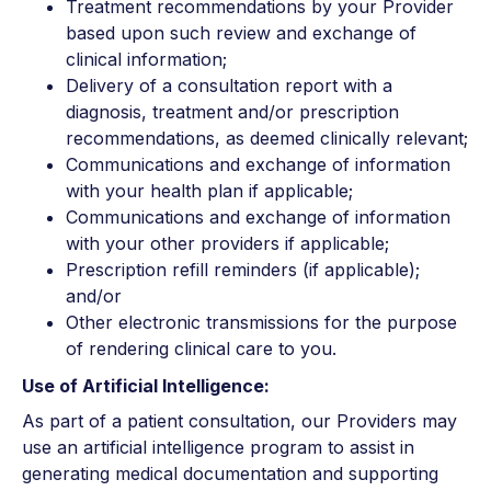
Treatment recommendations by your Provider
based upon such review and exchange of
clinical information;
Delivery of a consultation report with a
diagnosis, treatment and/or prescription
recommendations, as deemed clinically relevant;
Communications and exchange of information
with your health plan if applicable;
Communications and exchange of information
with your other providers if applicable;
Prescription refill reminders (if applicable);
and/or
Other electronic transmissions for the purpose
of rendering clinical care to you.
Use of Artificial Intelligence:
As part of a patient consultation, our Providers may
use an artificial intelligence program to assist in
generating medical documentation and supporting