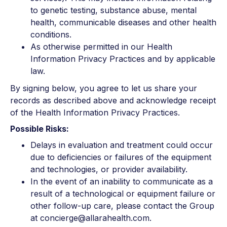
to genetic testing, substance abuse, mental
health, communicable diseases and other health
conditions.
As otherwise permitted in our Health
Information Privacy Practices and by applicable
law.
By signing below, you agree to let us share your
records as described above and acknowledge receipt
of the Health Information Privacy Practices.
Possible Risks:
Delays in evaluation and treatment could occur
due to deficiencies or failures of the equipment
and technologies, or provider availability.
In the event of an inability to communicate as a
result of a technological or equipment failure or
other follow-up care, please contact the Group
at concierge@allarahealth.com.