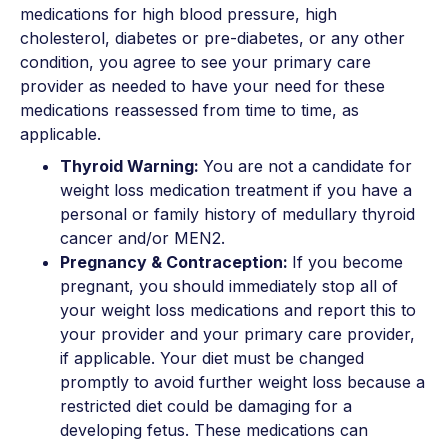
medications for high blood pressure, high
cholesterol, diabetes or pre-diabetes, or any other
condition, you agree to see your primary care
provider as needed to have your need for these
medications reassessed from time to time, as
applicable.
Thyroid Warning:
You are not a candidate for
weight loss medication treatment if you have a
personal or family history of medullary thyroid
cancer and/or MEN2.
Pregnancy & Contraception:
If you become
pregnant, you should immediately stop all of
your weight loss medications and report this to
your provider and your primary care provider,
if applicable. Your diet must be changed
promptly to avoid further weight loss because a
restricted diet could be damaging for a
developing fetus. These medications can