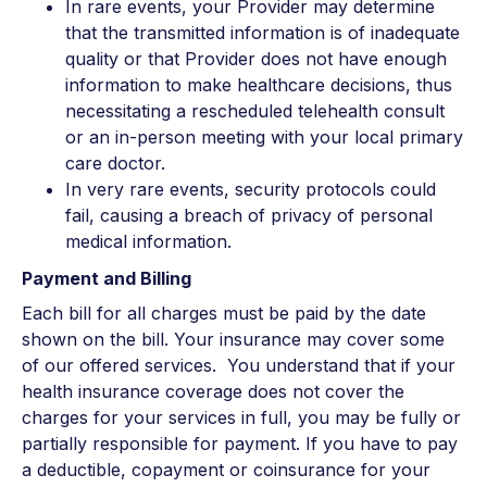
In rare events, your Provider may determine
that the transmitted information is of inadequate
quality or that Provider does not have enough
information to make healthcare decisions, thus
necessitating a rescheduled telehealth consult
or an in-person meeting with your local primary
care doctor.
In very rare events, security protocols could
fail, causing a breach of privacy of personal
medical information.
Payment and Billing
Each bill for all charges must be paid by the date
shown on the bill. Your insurance may cover some
of our offered services. You understand that if your
health insurance coverage does not cover the
charges for your services in full, you may be fully or
partially responsible for payment. If you have to pay
a deductible, copayment or coinsurance for your