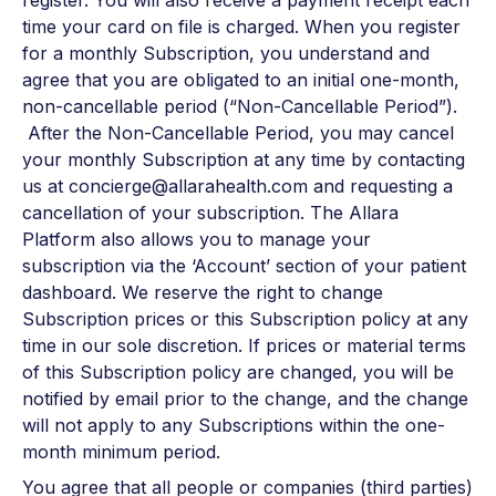
register. You will also receive a payment receipt each
time your card on file is charged. When you register
for a monthly Subscription, you understand and
agree that you are obligated to an initial one-month,
non-cancellable period (“Non-Cancellable Period”).
After the Non-Cancellable Period, you may cancel
your monthly Subscription at any time by contacting
us at concierge@allarahealth.com and requesting a
cancellation of your subscription. The Allara
Platform also allows you to manage your
subscription via the ‘Account’ section of your patient
dashboard. We reserve the right to change
Subscription prices or this Subscription policy at any
time in our sole discretion. If prices or material terms
of this Subscription policy are changed, you will be
notified by email prior to the change, and the change
will not apply to any Subscriptions within the one-
month minimum period.
You agree that all people or companies (third parties)