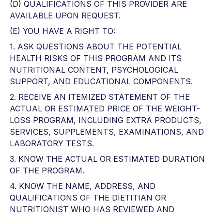
(D) QUALIFICATIONS OF THIS PROVIDER ARE
AVAILABLE UPON REQUEST.
(E) YOU HAVE A RIGHT TO:
1. ASK QUESTIONS ABOUT THE POTENTIAL
HEALTH RISKS OF THIS PROGRAM AND ITS
NUTRITIONAL CONTENT, PSYCHOLOGICAL
SUPPORT, AND EDUCATIONAL COMPONENTS.
2. RECEIVE AN ITEMIZED STATEMENT OF THE
ACTUAL OR ESTIMATED PRICE OF THE WEIGHT-
LOSS PROGRAM, INCLUDING EXTRA PRODUCTS,
SERVICES, SUPPLEMENTS, EXAMINATIONS, AND
LABORATORY TESTS.
3. KNOW THE ACTUAL OR ESTIMATED DURATION
OF THE PROGRAM.
4. KNOW THE NAME, ADDRESS, AND
QUALIFICATIONS OF THE DIETITIAN OR
NUTRITIONIST WHO HAS REVIEWED AND