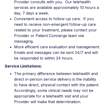
Provider consults with you. Our telehealth
services are available approximately 10 hours a
day, 7 days a week.
Convenient access to follow-up care. If you
need to receive non-emergent follow-up care
related to your treatment, please contact your
Provider or Patient Concierge team vial
messaging.
More efficient care evaluation and management.
Emails and messages can be sent 24/7 and will
be responded to within 24 hours.
Service Limitations:
The primary difference between telehealth and
direct in-person service delivery is the inability
to have direct, physical contact with the patient.
Accordingly, some clinical needs may not be
appropriate for a telehealth visit and your
Provider will make that determination.