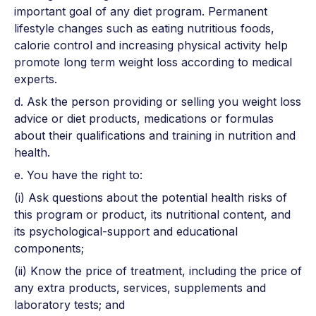
important goal of any diet program. Permanent
lifestyle changes such as eating nutritious foods,
calorie control and increasing physical activity help
promote long term weight loss according to medical
experts.
d. Ask the person providing or selling you weight loss
advice or diet products, medications or formulas
about their qualifications and training in nutrition and
health.
e. You have the right to:
(i) Ask questions about the potential health risks of
this program or product, its nutritional content, and
its psychological-support and educational
components;
(ii) Know the price of treatment, including the price of
any extra products, services, supplements and
laboratory tests; and