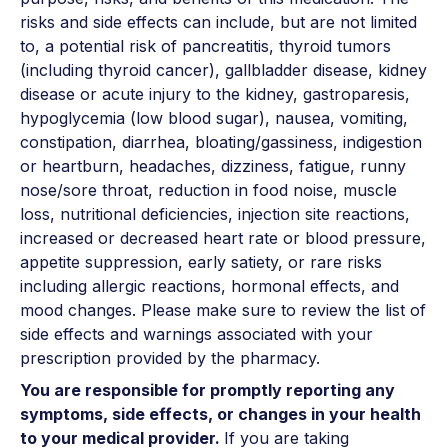
risks and side effects can include, but are not limited
to, a potential risk of pancreatitis, thyroid tumors
(including thyroid cancer), gallbladder disease, kidney
disease or acute injury to the kidney, gastroparesis,
hypoglycemia (low blood sugar), nausea, vomiting,
constipation, diarrhea, bloating/gassiness, indigestion
or heartburn, headaches, dizziness, fatigue, runny
nose/sore throat, reduction in food noise, muscle
loss, nutritional deficiencies, injection site reactions,
increased or decreased heart rate or blood pressure,
appetite suppression, early satiety, or rare risks
including allergic reactions, hormonal effects, and
mood changes. Please make sure to review the list of
side effects and warnings associated with your
prescription provided by the pharmacy.
You are responsible for promptly reporting any
symptoms, side effects, or changes in your health
to your medical provider.
If you are taking