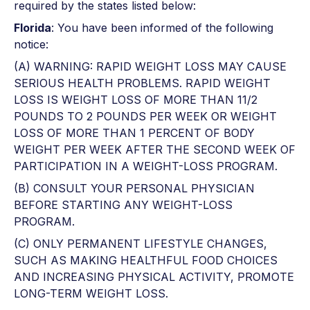
required by the states listed below:
Florida
: You have been informed of the following
notice:
(A) WARNING: RAPID WEIGHT LOSS MAY CAUSE
SERIOUS HEALTH PROBLEMS. RAPID WEIGHT
LOSS IS WEIGHT LOSS OF MORE THAN 11/2
POUNDS TO 2 POUNDS PER WEEK OR WEIGHT
LOSS OF MORE THAN 1 PERCENT OF BODY
WEIGHT PER WEEK AFTER THE SECOND WEEK OF
PARTICIPATION IN A WEIGHT-LOSS PROGRAM.
(B) CONSULT YOUR PERSONAL PHYSICIAN
BEFORE STARTING ANY WEIGHT-LOSS
PROGRAM.
(C) ONLY PERMANENT LIFESTYLE CHANGES,
SUCH AS MAKING HEALTHFUL FOOD CHOICES
AND INCREASING PHYSICAL ACTIVITY, PROMOTE
LONG-TERM WEIGHT LOSS.