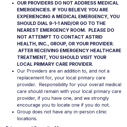
OUR PROVIDERS DO NOT ADDRESS MEDICAL
EMERGENCIES. IF YOU BELIEVE YOU ARE
EXPERIENCING A MEDICAL EMERGENCY, YOU
SHOULD DIAL 9-1-1 AND/OR GO TO THE
NEAREST EMERGENCY ROOM. PLEASE DO
NOT ATTEMPT TO CONTACT ASTRID
HEALTH, INC., GROUP, OR YOUR PROVIDER.
AFTER RECEIVING EMERGENCY HEALTHCARE
TREATMENT, YOU SHOULD VISIT YOUR
LOCAL PRIMARY CARE PROVIDER.
Our Providers are an addition to, and not a
replacement for, your local primary care
provider. Responsibility for your overall medical
care should remain with your local primary care
provider, if you have one, and we strongly
encourage you to locate one if you do not.
Group does not have any in-person clinic
locations.