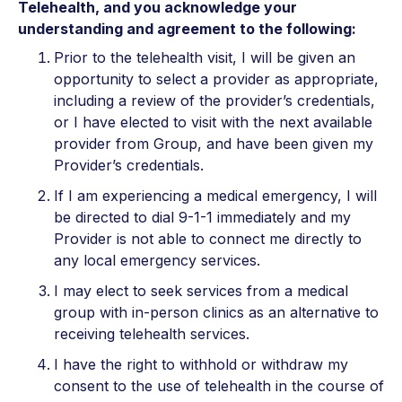
Telehealth, and you acknowledge your
understanding and agreement to the following:
Prior to the telehealth visit, I will be given an
opportunity to select a provider as appropriate,
including a review of the provider’s credentials,
or I have elected to visit with the next available
provider from Group, and have been given my
Provider’s credentials.
If I am experiencing a medical emergency, I will
be directed to dial 9-1-1 immediately and my
Provider is not able to connect me directly to
any local emergency services.
I may elect to seek services from a medical
group with in-person clinics as an alternative to
receiving telehealth services.
I have the right to withhold or withdraw my
consent to the use of telehealth in the course of