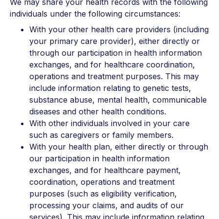
We may share your health records with the following
individuals under the following circumstances:
With your other health care providers (including
your primary care provider), either directly or
through our participation in health information
exchanges, and for healthcare coordination,
operations and treatment purposes. This may
include information relating to genetic tests,
substance abuse, mental health, communicable
diseases and other health conditions.
With other individuals involved in your care
such as caregivers or family members.
With your health plan, either directly or through
our participation in health information
exchanges, and for healthcare payment,
coordination, operations and treatment
purposes (such as eligibility verification,
processing your claims, and audits of our
services). This may include information relating