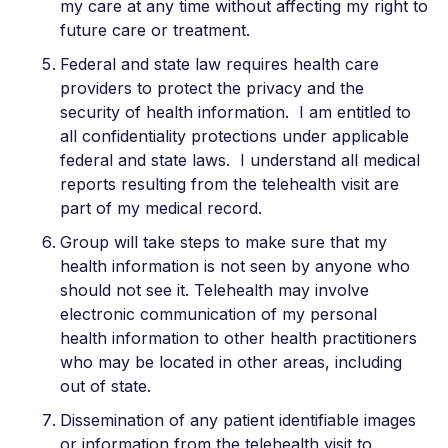
my care at any time without affecting my right to
future care or treatment.
Federal and state law requires health care
providers to protect the privacy and the
security of health information. I am entitled to
all confidentiality protections under applicable
federal and state laws. I understand all medical
reports resulting from the telehealth visit are
part of my medical record.
Group will take steps to make sure that my
health information is not seen by anyone who
should not see it. Telehealth may involve
electronic communication of my personal
health information to other health practitioners
who may be located in other areas, including
out of state.
Dissemination of any patient identifiable images
or information from the telehealth visit to