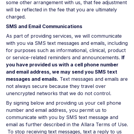
some other arrangement with us, that fee adjustment
will be reflected in the fee that you are ultimately
charged.
SMS and Email Communications
As part of providing services, we will communicate
with you via SMS text messages and emails, including
for purposes such as informational, clinical, product
or service-related reminders and announcements.
If
you have provided us with a cell phone number
and email address, we may send you SMS text
messages and emails.
Text messages and emails are
not always secure because they travel over
unencrypted networks that we do not control.
By signing below and providing us your cell phone
number and email address, you permit us to
communicate with you by SMS text message and
email as further described in the Allara Terms of Use.
To stop receiving text messages, text a reply to us