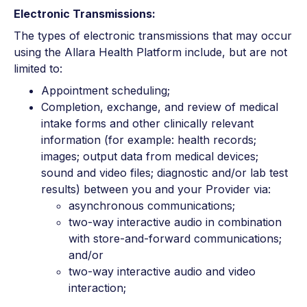
Electronic Transmissions:
The types of electronic transmissions that may occur
using the Allara Health Platform include, but are not
limited to:
Appointment scheduling;
Completion, exchange, and review of medical
intake forms and other clinically relevant
information (for example: health records;
images; output data from medical devices;
sound and video files; diagnostic and/or lab test
results) between you and your Provider via:
asynchronous communications;
two-way interactive audio in combination
with store-and-forward communications;
and/or
two-way interactive audio and video
interaction;