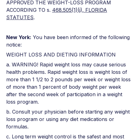
APPROVED THE WEIGHT-LOSS PROGRAM
ACCORDING TO s.
468.505(1)(j), FLORIDA
STATUTES
.
New York:
You have been informed of the following
notice:
WEIGHT LOSS AND DIETING INFORMATION
a. WARNING! Rapid weight loss may cause serious
health problems. Rapid weight loss is weight loss of
more than 1 1/2 to 2 pounds per week or weight loss
of more than 1 percent of body weight per week
after the second week of participation in a weight
loss program.
b. Consult your physician before starting any weight
loss program or using any diet medications or
formulas.
c. Long term weight control is the safest and most