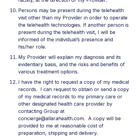
facility, at the direction of my Provider.
Persons may be present during the telehealth
visit other than my Provider in order to operate
the telehealth technologies. If another person is
present during the telehealth visit, I will be
informed of the individual’s presence and
his/her role.
My Provider will explain my diagnosis and its
evidentiary basis, and the risks and benefits of
various treatment options.
I have the right to request a copy of my medical
records. I can request to obtain or send a copy
of my medical records to my primary care or
other designated health care provider by
contacting Group at
concierge@allarahealth.com. A copy will be
provided to me at reasonable cost of
preparation, shipping and delivery.