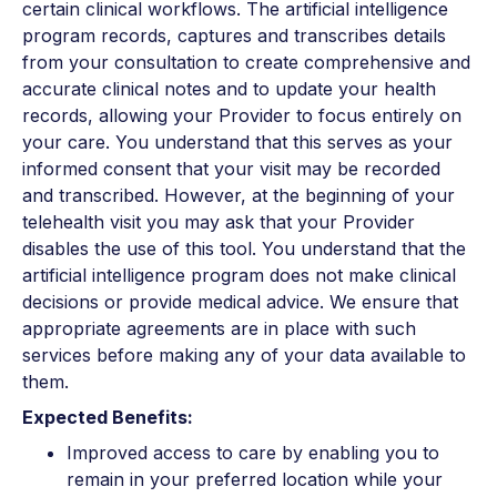
certain clinical workflows. The artificial intelligence
program records, captures and transcribes details
from your consultation to create comprehensive and
accurate clinical notes and to update your health
records, allowing your Provider to focus entirely on
your care. You understand that this serves as your
informed consent that your visit may be recorded
and transcribed. However, at the beginning of your
telehealth visit you may ask that your Provider
disables the use of this tool. You understand that the
artificial intelligence program does not make clinical
decisions or provide medical advice. We ensure that
appropriate agreements are in place with such
services before making any of your data available to
them.
Expected Benefits:
Improved access to care by enabling you to
remain in your preferred location while your