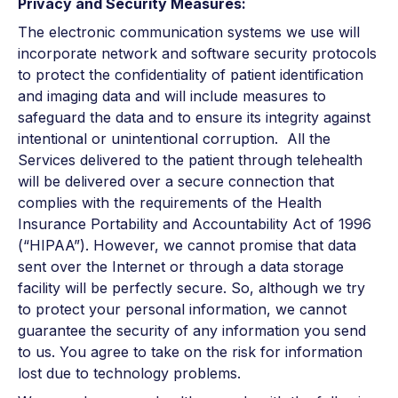
Privacy and Security Measures:
The electronic communication systems we use will
incorporate network and software security protocols
to protect the confidentiality of patient identification
and imaging data and will include measures to
safeguard the data and to ensure its integrity against
intentional or unintentional corruption. All the
Services delivered to the patient through telehealth
will be delivered over a secure connection that
complies with the requirements of the Health
Insurance Portability and Accountability Act of 1996
(“HIPAA”). However, we cannot promise that data
sent over the Internet or through a data storage
facility will be perfectly secure. So, although we try
to protect your personal information, we cannot
guarantee the security of any information you send
to us. You agree to take on the risk for information
lost due to technology problems.