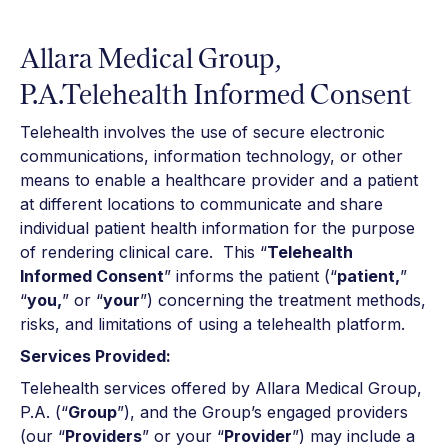
Allara Medical Group,
P.A.Telehealth Informed Consent
Telehealth involves the use of secure electronic
communications, information technology, or other
means to enable a healthcare provider and a patient
at different locations to communicate and share
individual patient health information for the purpose
of rendering clinical care. This “
Telehealth
Informed Consent
” informs the patient (“
patient,
”
“
you,
” or “
your
”) concerning the treatment methods,
risks, and limitations of using a telehealth platform.
Services Provided:
Telehealth services offered by Allara Medical Group,
P.A. (“
Group
”), and the Group’s engaged providers
(our “
Providers
” or your “
Provider
”) may include a