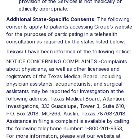
provision of the Services is not medically or
ethically appropriate.
Additional State-Specific Consents
: The following
consents apply to patients accessing Group’s website
for the purposes of participating in a telehealth
consultation as required by the states listed below:
Texas:
I have been informed of the following notice:
NOTICE CONCERNING COMPLAINTS -Complaints
about physicians, as well as other licensees and
registrants of the Texas Medical Board, including
physician assistants, acupuncturists, and surgical
assistants may be reported for investigation at the
following address: Texas Medical Board, Attention:
Investigations, 333 Guadalupe, Tower 3, Suite 610,
P.O. Box 2018, MC-263, Austin, Texas 78768-2018,
Assistance in filing a complaint is available by calling
the following telephone number: 1-800-201-9353,
For more information, please visit our website at