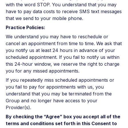
with the word STOP. You understand that you may
have to pay data costs to receive SMS text messages
that we send to your mobile phone.
Practice Policies:
We understand you may have to reschedule or
cancel an appointment from time to time. We ask that
you notify us at least 24 hours in advance of your
scheduled appointment. If you fail to notify us within
this 24-hour window, we reserve the right to charge
you for any missed appointments.
If you repeatedly miss scheduled appointments or
you fail to pay for appointments with us, you
understand that you may be terminated from the
Group and no longer have access to your
Provider(s).
By checking the “Agree” box you accept all of the
terms and conditions set forth in this Consent to