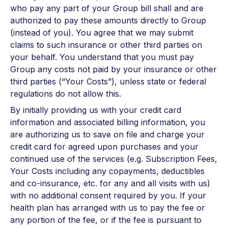
who pay any part of your Group bill shall and are
authorized to pay these amounts directly to Group
(instead of you). You agree that we may submit
claims to such insurance or other third parties on
your behalf. You understand that you must pay
Group any costs not paid by your insurance or other
third parties (“Your Costs”), unless state or federal
regulations do not allow this.
By initially providing us with your credit card
information and associated billing information, you
are authorizing us to save on file and charge your
credit card for agreed upon purchases and your
continued use of the services (e.g. Subscription Fees,
Your Costs including any copayments, deductibles
and co-insurance, etc. for any and all visits with us)
with no additional consent required by you. If your
health plan has arranged with us to pay the fee or
any portion of the fee, or if the fee is pursuant to