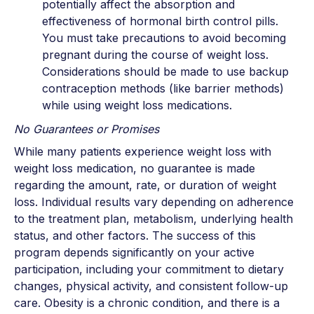
potentially affect the absorption and
effectiveness of hormonal birth control pills.
You must take precautions to avoid becoming
pregnant during the course of weight loss.
Considerations should be made to use backup
contraception methods (like barrier methods)
while using weight loss medications.
No Guarantees or Promises
While many patients experience weight loss with
weight loss medication, no guarantee is made
regarding the amount, rate, or duration of weight
loss. Individual results vary depending on adherence
to the treatment plan, metabolism, underlying health
status, and other factors. The success of this
program depends significantly on your active
participation, including your commitment to dietary
changes, physical activity, and consistent follow-up
care. Obesity is a chronic condition, and there is a