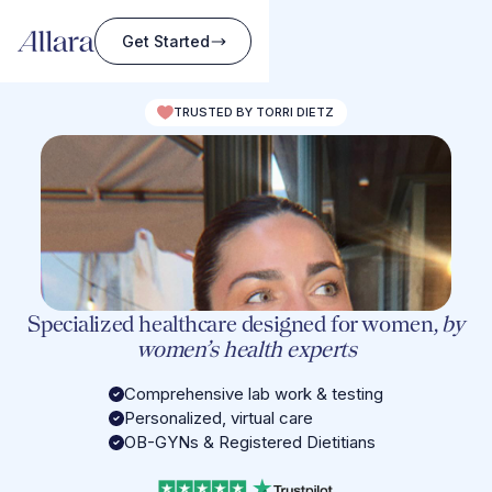
Get Started
TRUSTED BY TORRI DIETZ
Specialized healthcare designed for women,
by
women’s health experts
Comprehensive lab work & testing
Personalized, virtual care
OB-GYNs & Registered Dietitians