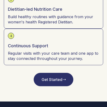
Dietitian-led Nutrition Care
Build healthy routines with guidance from your
women's health Registered Dietitian.
4
Continuous Support
Regular visits with your care team and one app to
stay connected throughout your journey.
Get Started