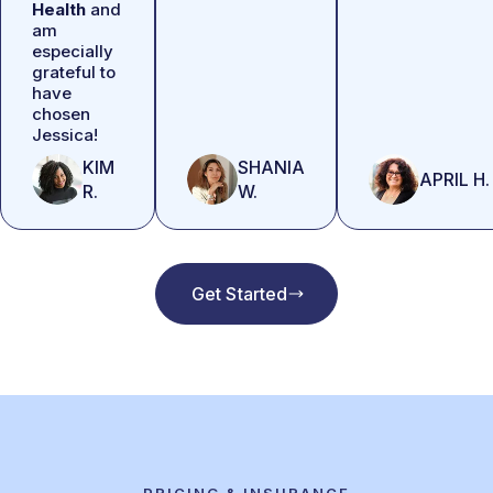
Health
and
am
especially
grateful to
have
chosen
Jessica!
KIM
SHANIA
APRIL H.
R.
W.
Get Started