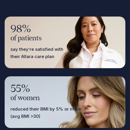
98%
of patients
say they’re satisfied with
their Allara care plan
55%
of women
reduced their BMI by 5% or more
(avg BMI >30)