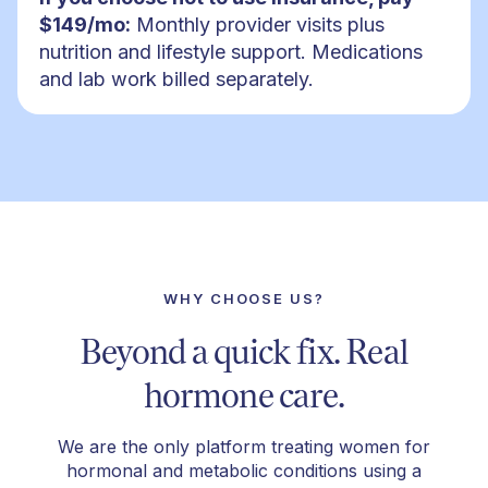
$149/mo:
Monthly provider visits plus
nutrition and lifestyle support. Medications
and lab work billed separately.
WHY CHOOSE US?
Beyond a quick fix. Real
hormone care.
We are the only platform treating women for
hormonal and metabolic conditions using a