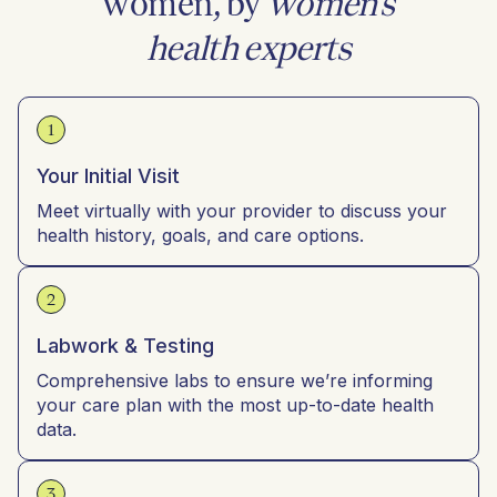
women, by
women’s
health experts
1
Your Initial Visit
Meet virtually with your provider to discuss your
health history, goals, and care options.
2
Labwork & Testing
Comprehensive labs to ensure we’re informing
your care plan with the most up-to-date health
data.
3