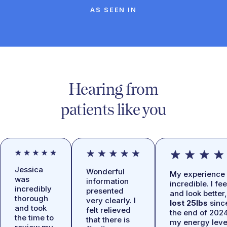
AS SEEN IN
Hearing from
patients like you
Jessica
Wonderful
My experience 
was
information
incredible. I fee
incredibly
presented
and look better,
thorough
very clearly. I
lost 25lbs
sinc
and took
felt relieved
the end of 2024
the time to
that there is
my energy leve