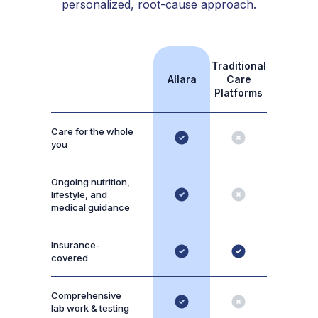
personalized, root-cause approach.
Traditional
Allara
Care
Platforms
Care for the whole
you
Ongoing nutrition,
lifestyle, and
medical guidance
Insurance-
covered
Comprehensive
lab work & testing