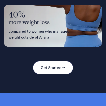
40%
more weight loss
compared to women who managed
weight outside of Allara
Get Started