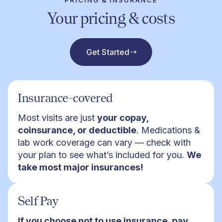
PRICING & INSURANCE
Your pricing & costs
Get Started
Insurance-covered
Most visits are just
your copay,
coinsurance, or deductible
. Medications &
lab work coverage can vary — check with
your plan to see what’s included for you.
We
take most major insurances!
Self Pay
If you choose not to use insurance, pay