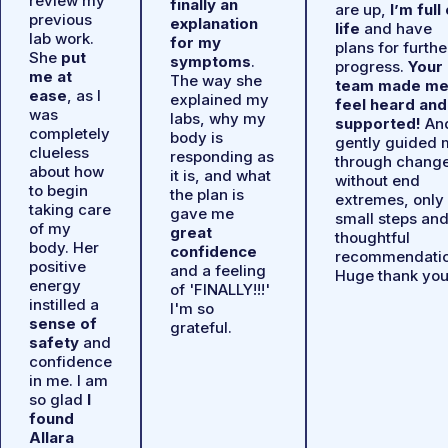
review my
finally an
are up,
I’m full
previous
explanation
life
and have
lab work.
for my
plans for furthe
She
put
symptoms
.
progress.
Your
me at
The way she
team made m
ease
, as I
explained my
feel heard and
was
labs, why my
supported!
An
completely
body is
gently guided 
clueless
responding as
through chang
about how
it is, and what
without end
to begin
the plan is
extremes, only
taking care
gave me
small steps an
of my
great
thoughtful
body. Her
confidence
recommendatio
positive
and a feeling
Huge thank you
energy
of 'FINALLY!!!'
instilled a
I'm so
sense of
grateful.
safety
and
confidence
in me. I am
so glad
I
found
Allara