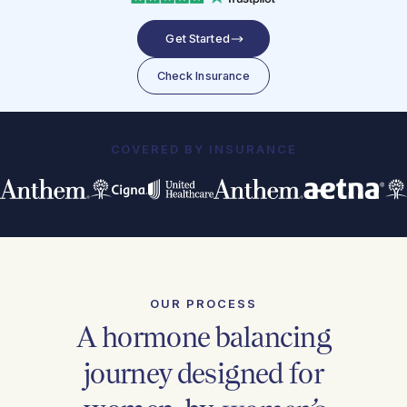
Get Started
Check Insurance
COVERED BY INSURANCE
OUR PROCESS
A hormone balancing
journey designed for