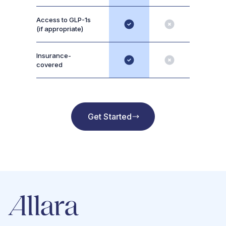
Access to GLP-1s
(if appropriate)
Insurance-
covered
Get Started