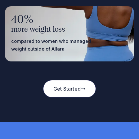
40%
more weight loss
compared to women who managed
weight outside of Allara
Get Started