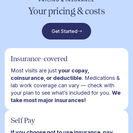
PRICING & INSURANCE
Your pricing & costs
Get Started
Insurance-covered
Most visits are just
your copay,
coinsurance, or deductible
. Medications &
lab work coverage can vary — check with
your plan to see what’s included for you.
We
take most major insurances!
Self Pay
If you choose not to use insurance, pay