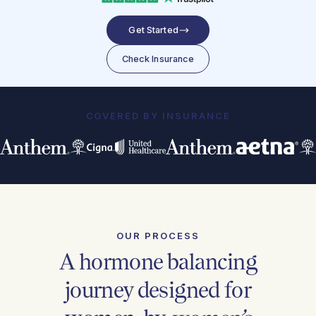
Get Started
Check Insurance
COVERED BY INSURANCE
OUR PROCESS
A hormone balancing
journey designed for