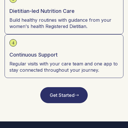
Dietitian-led Nutrition Care
Build healthy routines with guidance from your
women's health Registered Dietitian.
4
Continuous Support
Regular visits with your care team and one app to
stay connected throughout your journey.
Get Started