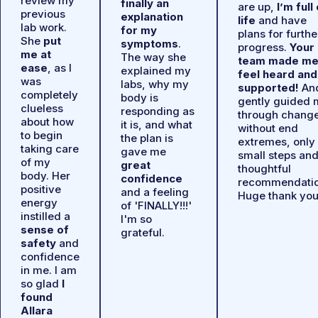
review my
finally an
are up,
I’m full
previous
explanation
life
and have
lab work.
for my
plans for furthe
She
put
symptoms
.
progress.
Your
me at
The way she
team made m
ease
, as I
explained my
feel heard and
was
labs, why my
supported!
An
completely
body is
gently guided 
clueless
responding as
through chang
about how
it is, and what
without end
to begin
the plan is
extremes, only
taking care
gave me
small steps an
of my
great
thoughtful
body. Her
confidence
recommendatio
positive
and a feeling
Huge thank you
energy
of 'FINALLY!!!'
instilled a
I'm so
sense of
grateful.
safety
and
confidence
in me. I am
so glad
I
found
Allara