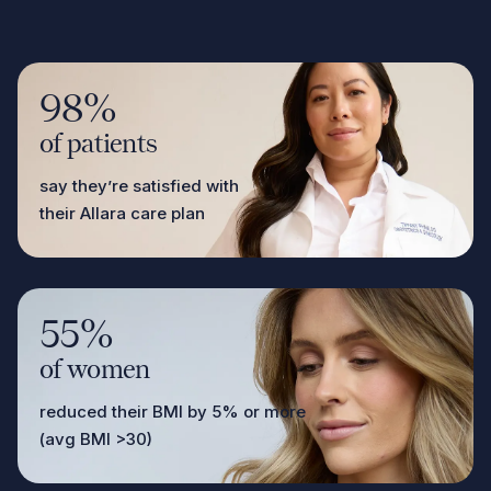
98%
of patients
say they’re satisfied with
their Allara care plan
55%
of women
reduced their BMI by 5% or more
(avg BMI >30)