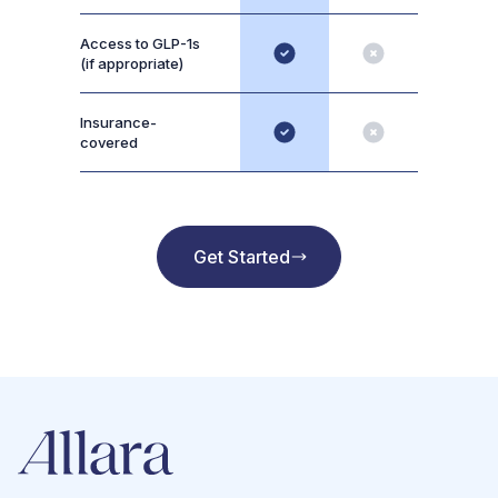
Access to GLP-1s
(if appropriate)
Insurance-
covered
Get Started