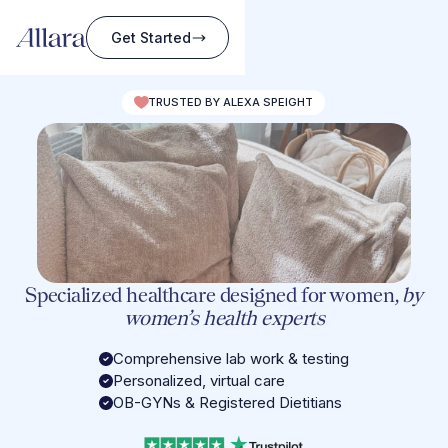
Get Started
TRUSTED BY ALEXA SPEIGHT
Specialized healthcare designed for women,
by
women’s health experts
Comprehensive lab work & testing
Personalized, virtual care
OB-GYNs & Registered Dietitians