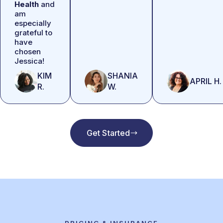
Health
and
am
especially
grateful to
have
chosen
Jessica!
KIM
SHANIA
APRIL H.
R.
W.
Get Started