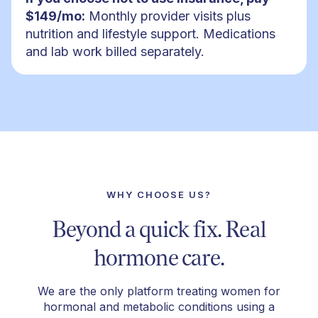
$149/mo:
Monthly provider visits plus
nutrition and lifestyle support. Medications
and lab work billed separately.
WHY CHOOSE US?
Beyond a quick fix. Real
hormone care.
We are the only platform treating women for
hormonal and metabolic conditions using a