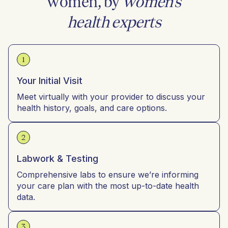
women, by
women’s
health experts
1
Your Initial Visit
Meet virtually with your provider to discuss your
health history, goals, and care options.
2
Labwork & Testing
Comprehensive labs to ensure we’re informing
your care plan with the most up-to-date health
data.
3