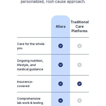
personalized, root-cause approach.
Traditional
Allara
Care
Platforms
Care for the whole
you
Ongoing nutrition,
lifestyle, and
medical guidance
Insurance-
covered
Comprehensive
lab work & testing