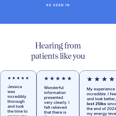
AS SEEN IN
Hearing from
patients like you
Jessica
Wonderful
My experience 
was
information
incredible. I fee
incredibly
presented
and look better,
thorough
very clearly. I
lost 25lbs
sinc
and took
felt relieved
the end of 2024
the time to
that there is
my energy leve