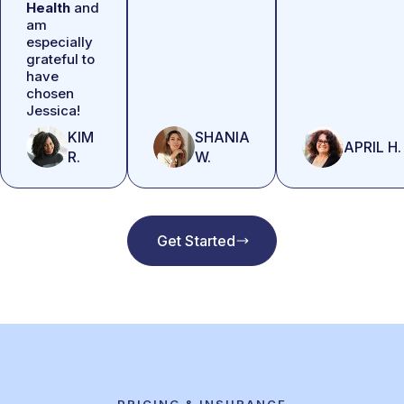
Health
and
am
especially
grateful to
have
chosen
Jessica!
KIM
SHANIA
APRIL H.
R.
W.
Get Started