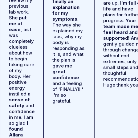
review my
finally an
are up,
I’m full
previous
explanation
life
and have
lab work.
for my
plans for furthe
She
put
symptoms
.
progress.
Your
me at
The way she
team made m
ease
, as I
explained my
feel heard and
was
labs, why my
supported!
An
completely
body is
gently guided 
clueless
responding as
through chang
about how
it is, and what
without end
to begin
the plan is
extremes, only
taking care
gave me
small steps an
of my
great
thoughtful
body. Her
confidence
recommendatio
positive
and a feeling
Huge thank you
energy
of 'FINALLY!!!'
instilled a
I'm so
sense of
grateful.
safety
and
confidence
in me. I am
so glad
I
found
Allara