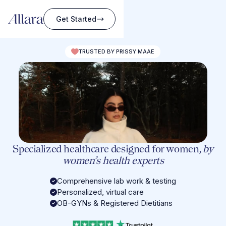
Get Started
TRUSTED BY PRISSY MAAE
Specialized healthcare designed for women,
by
women’s health experts
Comprehensive lab work & testing
Personalized, virtual care
OB-GYNs & Registered Dietitians