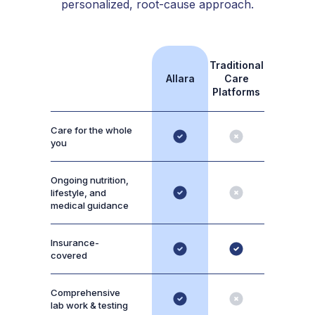
personalized, root-cause approach.
Traditional
Allara
Care
Platforms
Care for the whole
you
Ongoing nutrition,
lifestyle, and
medical guidance
Insurance-
covered
Comprehensive
lab work & testing