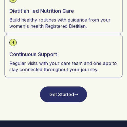
Dietitian-led Nutrition Care
Build healthy routines with guidance from your
women's health Registered Dietitian.
4
Continuous Support
Regular visits with your care team and one app to
stay connected throughout your journey.
Get Started