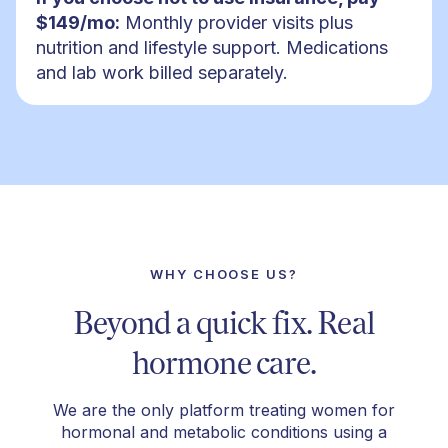
$149/mo:
Monthly provider visits plus
nutrition and lifestyle support. Medications
and lab work billed separately.
WHY CHOOSE US?
Beyond a quick fix. Real
hormone care.
We are the only platform treating women for
hormonal and metabolic conditions using a