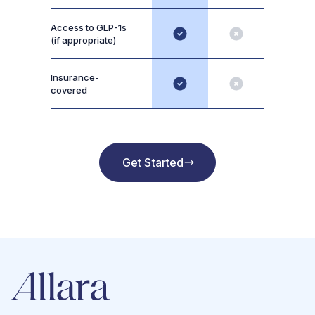
Access to GLP-1s
(if appropriate)
Insurance-
covered
Get Started