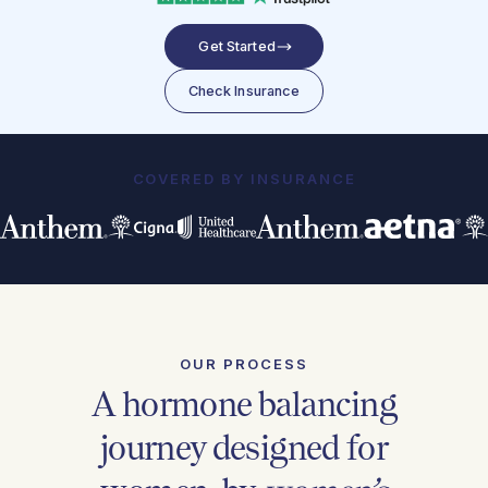
Get Started
Check Insurance
COVERED BY INSURANCE
OUR PROCESS
A hormone balancing
journey designed for