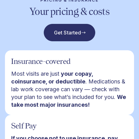
PRICING & INSURANCE
Your pricing & costs
Get Started
Insurance-covered
Most visits are just
your copay,
coinsurance, or deductible
. Medications &
lab work coverage can vary — check with
your plan to see what’s included for you.
We
take most major insurances!
Self Pay
If you choose not to use insurance, pay