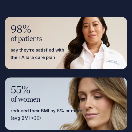
98%
of patients
say they’re satisfied with
their Allara care plan
55%
of women
reduced their BMI by 5% or more
(avg BMI >30)