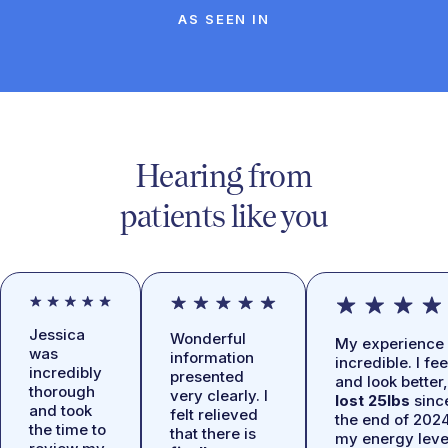
AS SEEN IN
Hearing from
patients like you
Jessica
Wonderful
My experience 
was
information
incredible. I fee
incredibly
presented
and look better,
thorough
very clearly. I
lost 25lbs
sinc
and took
felt relieved
the end of 2024
the time to
that there is
my energy leve