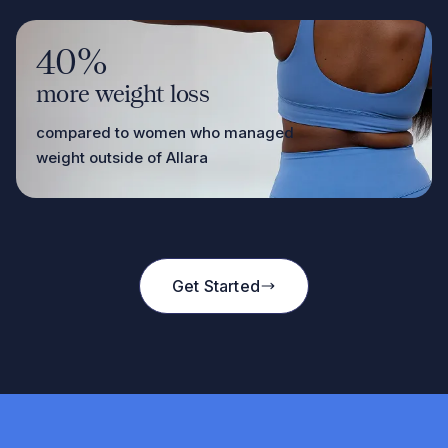
40%
more weight loss
compared to women who managed
weight outside of Allara
Get Started