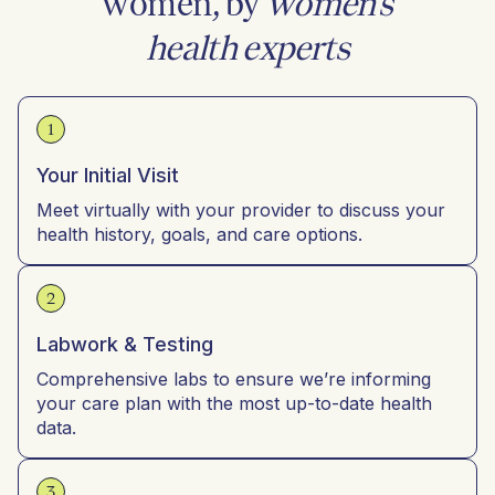
women, by
women’s
health experts
1
Your Initial Visit
Meet virtually with your provider to discuss your
health history, goals, and care options.
2
Labwork & Testing
Comprehensive labs to ensure we’re informing
your care plan with the most up-to-date health
data.
3