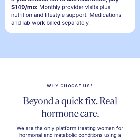
$149/mo:
Monthly provider visits plus
nutrition and lifestyle support. Medications
and lab work billed separately.
WHY CHOOSE US?
Beyond a quick fix. Real
hormone care.
We are the only platform treating women for
hormonal and metabolic conditions using a