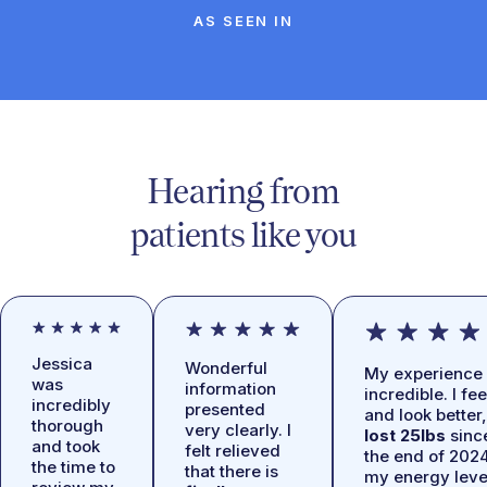
AS SEEN IN
Hearing from
patients like you
Jessica
Wonderful
My experience 
was
information
incredible. I fee
incredibly
presented
and look better,
thorough
very clearly. I
lost 25lbs
sinc
and took
felt relieved
the end of 2024
the time to
that there is
my energy leve