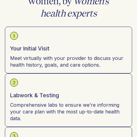
women, by
women’s
health experts
1
Your Initial Visit
Meet virtually with your provider to discuss your
health history, goals, and care options.
2
Labwork & Testing
Comprehensive labs to ensure we’re informing
your care plan with the most up-to-date health
data.
3