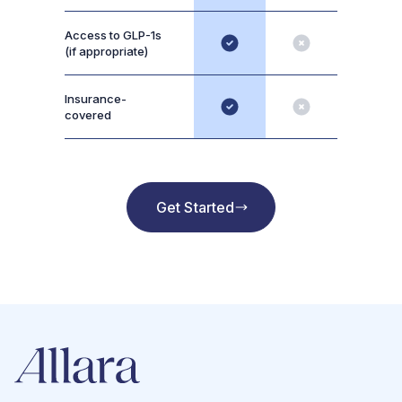
Access to GLP-1s
(if appropriate)
Insurance-
covered
Get Started