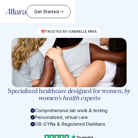
Get Started
TRUSTED BY GABRIELLE MIKA
Specialized healthcare designed for women,
by
women’s health experts
Comprehensive lab work & testing
Personalized, virtual care
OB-GYNs & Registered Dietitians