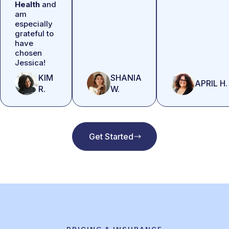
Health
and
am
especially
grateful to
have
chosen
Jessica!
KIM
SHANIA
APRIL H.
R.
W.
Get Started