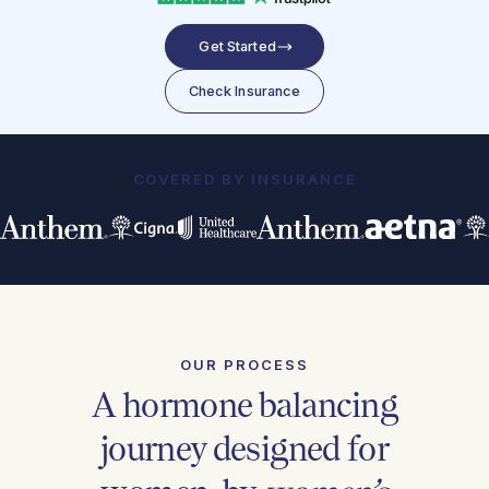
Get Started
Check Insurance
COVERED BY INSURANCE
OUR PROCESS
A hormone balancing
journey designed for