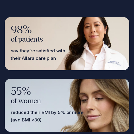
98%
of patients
say they’re satisfied with
their Allara care plan
55%
of women
reduced their BMI by 5% or more
(avg BMI >30)