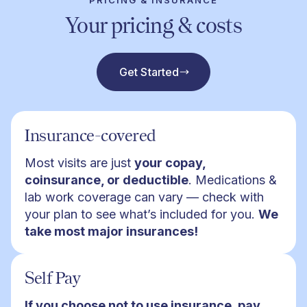
PRICING & INSURANCE
Your pricing & costs
Get Started
Insurance-covered
Most visits are just
your copay,
coinsurance, or deductible
. Medications &
lab work coverage can vary — check with
your plan to see what’s included for you.
We
take most major insurances!
Self Pay
If you choose not to use insurance, pay