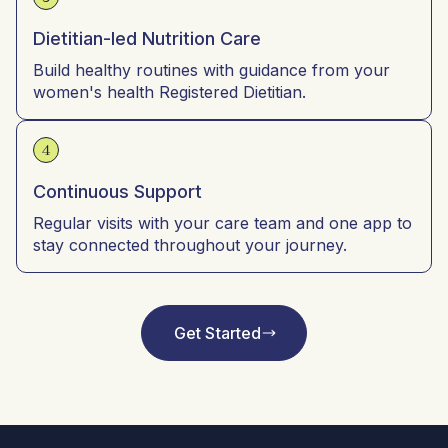
Dietitian-led Nutrition Care
Build healthy routines with guidance from your
women's health Registered Dietitian.
4
Continuous Support
Regular visits with your care team and one app to
stay connected throughout your journey.
Get Started