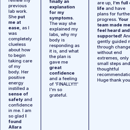
review my
finally an
are up,
I’m full
previous
explanation
life
and have
lab work.
for my
plans for furthe
She
put
symptoms
.
progress.
Your
me at
The way she
team made m
ease
, as I
explained my
feel heard and
was
labs, why my
supported!
An
completely
body is
gently guided 
clueless
responding as
through chang
about how
it is, and what
without end
to begin
the plan is
extremes, only
taking care
gave me
small steps an
of my
great
thoughtful
body. Her
confidence
recommendatio
positive
and a feeling
Huge thank you
energy
of 'FINALLY!!!'
instilled a
I'm so
sense of
grateful.
safety
and
confidence
in me. I am
so glad
I
found
Allara