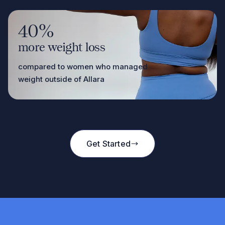
40%
more weight loss
compared to women who managed
weight outside of Allara
Get Started