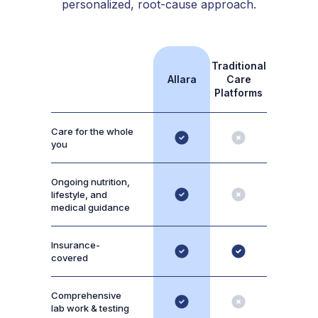
personalized, root-cause approach.
Traditional
Allara
Care
Platforms
Care for the whole
you
Ongoing nutrition,
lifestyle, and
medical guidance
Insurance-
covered
Comprehensive
lab work & testing