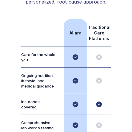
personalized, root-cause approach.
Traditional
Allara
Care
Platforms
Care for the whole
you
Ongoing nutrition,
lifestyle, and
medical guidance
Insurance-
covered
Comprehensive
lab work & testing