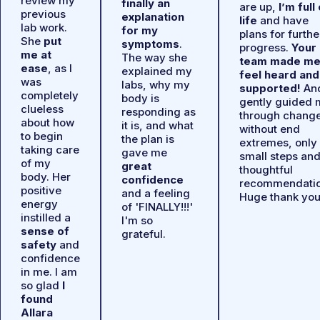
review my
finally an
are up,
I’m full
previous
explanation
life
and have
lab work.
for my
plans for furthe
She
put
symptoms
.
progress.
Your
me at
The way she
team made m
ease
, as I
explained my
feel heard and
was
labs, why my
supported!
An
completely
body is
gently guided 
clueless
responding as
through chang
about how
it is, and what
without end
to begin
the plan is
extremes, only
taking care
gave me
small steps an
of my
great
thoughtful
body. Her
confidence
recommendatio
positive
and a feeling
Huge thank you
energy
of 'FINALLY!!!'
instilled a
I'm so
sense of
grateful.
safety
and
confidence
in me. I am
so glad
I
found
Allara