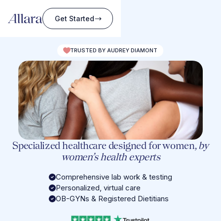
Get Started
TRUSTED BY AUDREY DIAMONT
Specialized healthcare designed for women,
by
women’s health experts
Comprehensive lab work & testing
Personalized, virtual care
OB-GYNs & Registered Dietitians