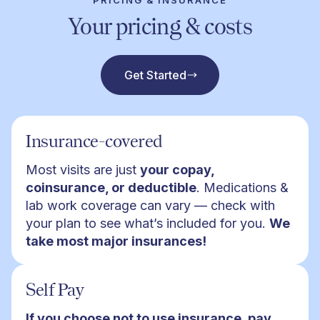
PRICING & INSURANCE
Your pricing & costs
Get Started
Insurance-covered
Most visits are just
your copay,
coinsurance, or deductible
. Medications &
lab work coverage can vary — check with
your plan to see what’s included for you.
We
take most major insurances!
Self Pay
If you choose not to use insurance, pay