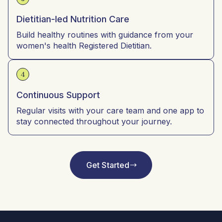
Dietitian-led Nutrition Care
Build healthy routines with guidance from your
women's health Registered Dietitian.
4
Continuous Support
Regular visits with your care team and one app to
stay connected throughout your journey.
Get Started