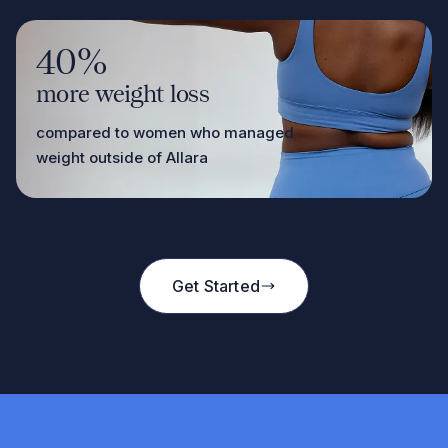
40%
more weight loss
compared to women who managed
weight outside of Allara
Get Started