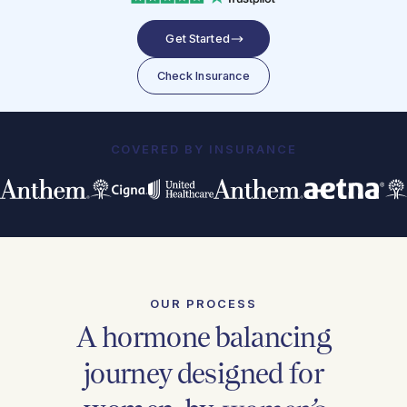
Get Started
Check Insurance
COVERED BY INSURANCE
OUR PROCESS
A hormone balancing
journey designed for