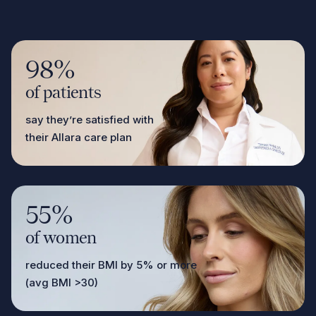
98%
of patients
say they’re satisfied with
their Allara care plan
55%
of women
reduced their BMI by 5% or more
(avg BMI >30)