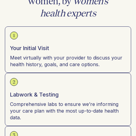
women, by
women’s
health experts
1
Your Initial Visit
Meet virtually with your provider to discuss your
health history, goals, and care options.
2
Labwork & Testing
Comprehensive labs to ensure we’re informing
your care plan with the most up-to-date health
data.
3