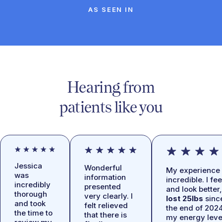
AS SEEN IN
Hearing from
patients like you
Jessica
Wonderful
My experience 
was
information
incredible. I fee
incredibly
presented
and look better,
thorough
very clearly. I
lost 25lbs
sinc
and took
felt relieved
the end of 2024
the time to
that there is
my energy leve