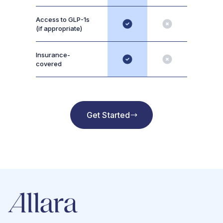
Access to GLP-1s
(if appropriate)
Insurance-
covered
Get Started