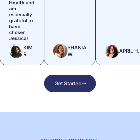
Health
and
am
especially
grateful to
have
chosen
Jessica!
KIM
SHANIA
APRIL H.
R.
W.
Get Started