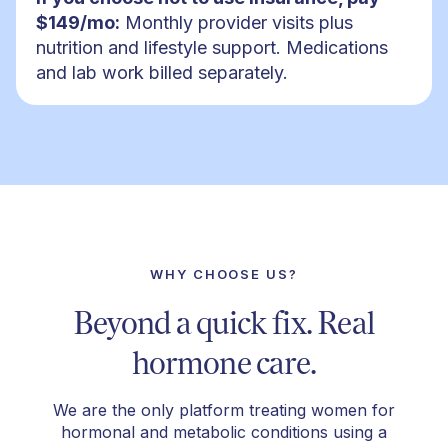
$149/mo:
Monthly provider visits plus
nutrition and lifestyle support. Medications
and lab work billed separately.
WHY CHOOSE US?
Beyond a quick fix. Real
hormone care.
We are the only platform treating women for
hormonal and metabolic conditions using a