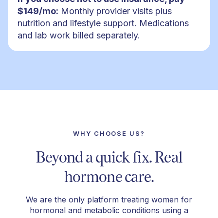
$149/mo:
Monthly provider visits plus
nutrition and lifestyle support. Medications
and lab work billed separately.
WHY CHOOSE US?
Beyond a quick fix. Real
hormone care.
We are the only platform treating women for
hormonal and metabolic conditions using a