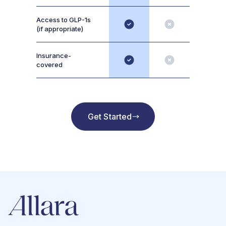
Access to GLP-1s
(if appropriate)
Insurance-
covered
Get Started