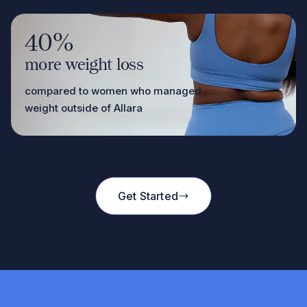
40%
more weight loss
compared to women who managed
weight outside of Allara
Get Started