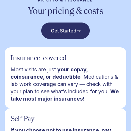
PRICING & INSURANCE
Your pricing & costs
Get Started
Insurance-covered
Most visits are just
your copay,
coinsurance, or deductible
. Medications &
lab work coverage can vary — check with
your plan to see what’s included for you.
We
take most major insurances!
Self Pay
If you choose not to use insurance, pay