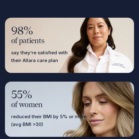
98%
of patients
say they’re satisfied with
their Allara care plan
55%
of women
reduced their BMI by 5% or more
(avg BMI >30)