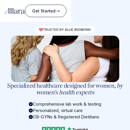
Get Started
TRUSTED BY ALLIE REDMOND
Specialized healthcare designed for women,
by
women’s health experts
Comprehensive lab work & testing
Personalized, virtual care
OB-GYNs & Registered Dietitians