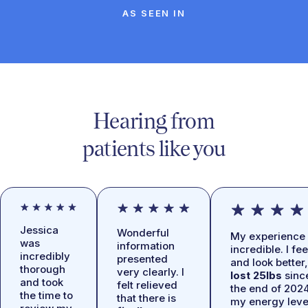
AS SEEN IN
Hearing from
patients like you
Jessica
Wonderful
My experience 
was
information
incredible. I fee
incredibly
presented
and look better,
thorough
very clearly. I
lost 25lbs
sinc
and took
felt relieved
the end of 2024
the time to
that there is
my energy leve