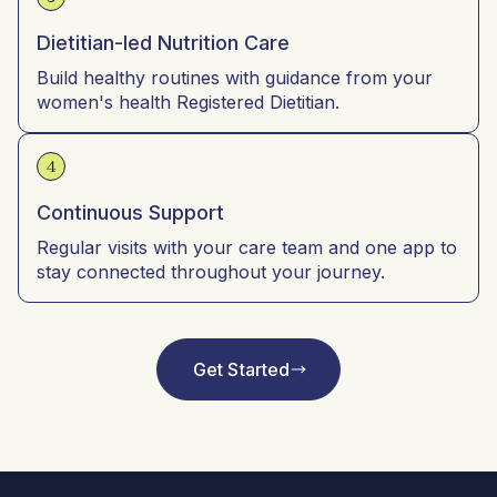
Dietitian-led Nutrition Care
Build healthy routines with guidance from your
women's health Registered Dietitian.
4
Continuous Support
Regular visits with your care team and one app to
stay connected throughout your journey.
Get Started