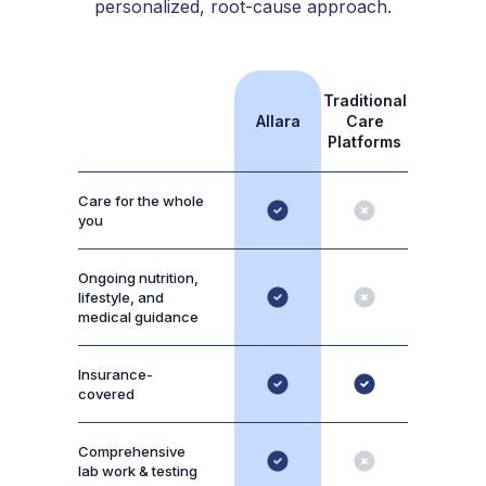
personalized, root-cause approach.
Traditional
Allara
Care
Platforms
Care for the whole
you
Ongoing nutrition,
lifestyle, and
medical guidance
Insurance-
covered
Comprehensive
lab work & testing