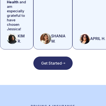
Health
and
am
especially
grateful to
have
chosen
Jessica!
KIM
SHANIA
APRIL H.
R.
W.
Get Started