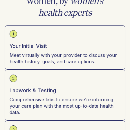
women, by
women’s
health experts
1
Your Initial Visit
Meet virtually with your provider to discuss your
health history, goals, and care options.
2
Labwork & Testing
Comprehensive labs to ensure we’re informing
your care plan with the most up-to-date health
data.
3