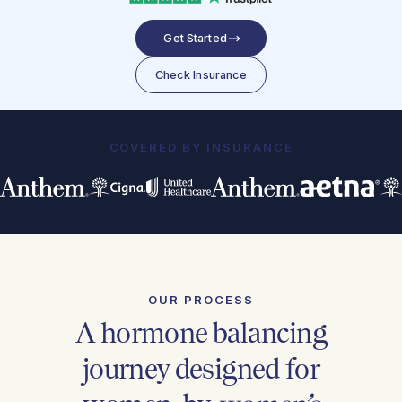
Get Started
Check Insurance
COVERED BY INSURANCE
OUR PROCESS
A hormone balancing
journey designed for