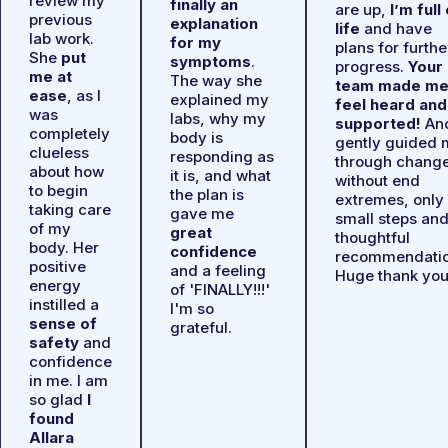
review my
finally an
are up,
I’m full
previous
explanation
life
and have
lab work.
for my
plans for furthe
She
put
symptoms
.
progress.
Your
me at
The way she
team made m
ease
, as I
explained my
feel heard and
was
labs, why my
supported!
An
completely
body is
gently guided 
clueless
responding as
through chang
about how
it is, and what
without end
to begin
the plan is
extremes, only
taking care
gave me
small steps an
of my
great
thoughtful
body. Her
confidence
recommendatio
positive
and a feeling
Huge thank you
energy
of 'FINALLY!!!'
instilled a
I'm so
sense of
grateful.
safety
and
confidence
in me. I am
so glad
I
found
Allara