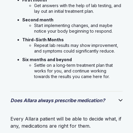
Get answers with the help of lab testing, and
lay out an initial treatment plan.
Second month
Start implementing changes, and maybe
notice your body beginning to respond.
Third-Sixth Months
Repeat lab results may show improvement,
and symptoms could significantly reduce.
Six months and beyond
Settle on a long-term treatment plan that
works for you, and continue working
towards the results you came here for.
Does Allara always prescribe medication?
Every Allara patient will be able to decide what, if
any, medications are right for them.