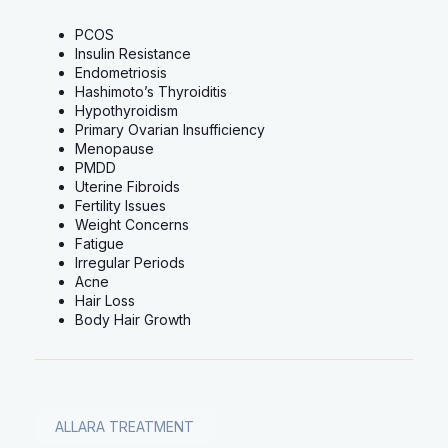
PCOS
Insulin Resistance
Endometriosis
Hashimoto’s Thyroiditis
Hypothyroidism
Primary Ovarian Insufficiency
Menopause
PMDD
Uterine Fibroids
Fertility Issues
Weight Concerns
Fatigue
Irregular Periods
Acne
Hair Loss
Body Hair Growth
ALLARA TREATMENT