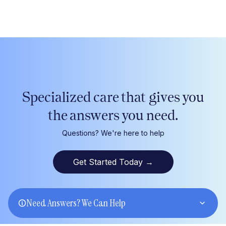
Specialized care that gives
you
the answers
you
need.
Questions? We're here to help
Get Started Today
→
Need Answers? We Can Help