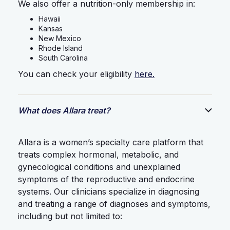
We also offer a nutrition-only membership in:
Hawaii
Kansas
New Mexico
Rhode Island
South Carolina
You can check your eligibility
here.
What does Allara treat?
Allara is a women’s specialty care platform that
treats complex hormonal, metabolic, and
gynecological conditions and unexplained
symptoms of the reproductive and endocrine
systems. Our clinicians specialize in diagnosing
and treating a range of diagnoses and symptoms,
including but not limited to: