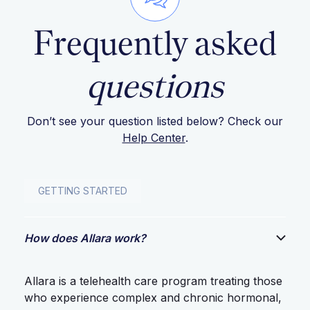
Frequently asked
questions
Don’t see your question listed below? Check our
Help Center
.
GETTING STARTED
How does Allara work?
Allara is a telehealth care program treating those
who experience complex and chronic hormonal,