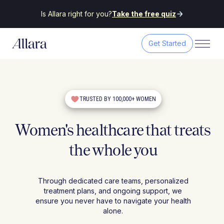
Is Allara right for you?
Take the free quiz
Get Started
TRUSTED BY 100,000+ WOMEN
Women's healthcare that treats
the whole you
Through dedicated care teams, personalized
treatment plans, and ongoing support, we
ensure you never have to navigate your health
alone.