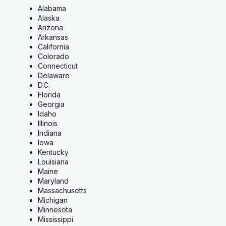
Alabama
Alaska
Arizona
Arkansas
California
Colorado
Connecticut
Delaware
D.C.
Florida
Georgia
Idaho
Illinois
Indiana
Iowa
Kentucky
Louisiana
Maine
Maryland
Massachusetts
Michigan
Minnesota
Mississippi