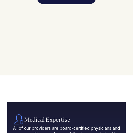
Medical Expertise
All of our providers are board-certified physicians and