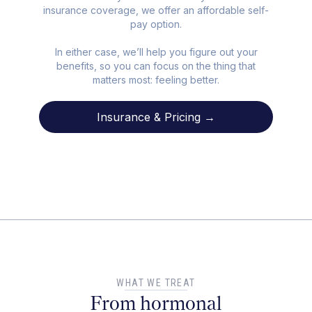
insurance coverage, we offer an affordable self-
pay option.
In either case, we’ll help you figure out your
benefits, so you can focus on the thing that
matters most: feeling better.
Insurance & Pricing →
WHAT WE TREAT
From hormonal