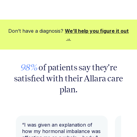
Don’t have a diagnosis?
We’ll help you figure it out
→
98%
of patients say they're
satisfied with their Allara care
plan.
“I was given an explanation of
“This i
how my hormonal imbalance was
my 7 y