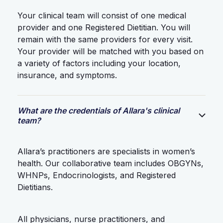
Your clinical team will consist of one medical
provider and one Registered Dietitian. You will
remain with the same providers for every visit.
Your provider will be matched with you based on
a variety of factors including your location,
insurance, and symptoms.
What are the credentials of Allara's clinical
team?
Allara’s practitioners are specialists in women’s
health. Our collaborative team includes OBGYNs,
WHNPs, Endocrinologists, and Registered
Dietitians.
All physicians, nurse practitioners, and