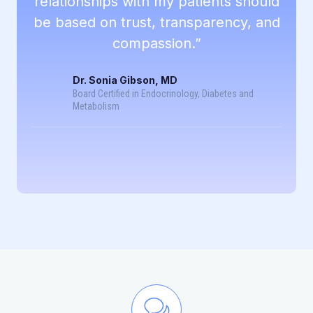
relationships with my patients should
be based on trust, transparency, and
compassion.”
Dr. Sonia Gibson, MD
Board Certified in Endocrinology, Diabetes and
Metabolism