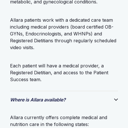
metabolic, and gynecological conditions.
Allara patients work with a dedicated care team
including medical providers (board certified OB-
GYNs, Endocrinologists, and WHNPs) and
Registered Dietitians through regularly scheduled
video visits.
Each patient will have a medical provider, a
Registered Dietitian, and access to the Patient
Success team.
Where is Allara available?
Allara currently offers complete medical and
nutrition care in the following states: