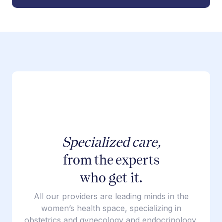
Specialized care,
from the experts
who get it.
All our providers are leading minds in the
women’s health space, specializing in
obstetrics and gynecology and endocrinology.