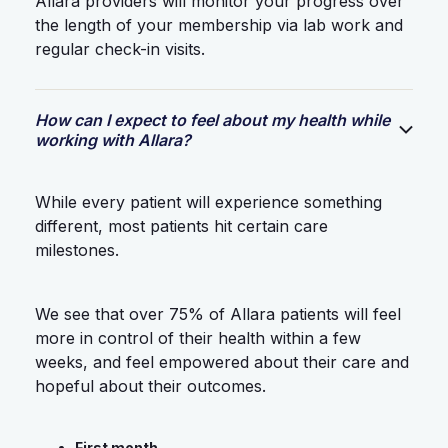
Allara providers will monitor your progress over
the length of your membership via lab work and
regular check-in visits.
How can I expect to feel about my health while
working with Allara?
While every patient will experience something
different, most patients hit certain care
milestones.
We see that over 75% of Allara patients will feel
more in control of their health within a few
weeks, and feel empowered about their care and
hopeful about their outcomes.
First month