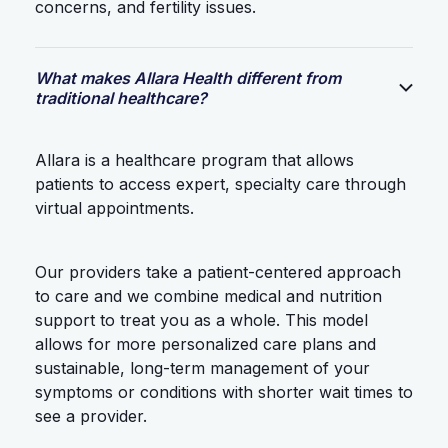
concerns, and fertility issues.
What makes Allara Health different from
traditional healthcare?
Allara is a healthcare program that allows
patients to access expert, specialty care through
virtual appointments.
Our providers take a patient-centered approach
to care and we combine medical and nutrition
support to treat you as a whole. This model
allows for more personalized care plans and
sustainable, long-term management of your
symptoms or conditions with shorter wait times to
see a provider.