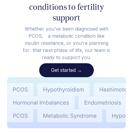
conditions to fertility
support
Whether you’ve been diagnosed with
PCOS, a metabolic condition like
insulin resistance, or you’re planning
for that next phase of life, our team is
ready to support you.
Get started
→