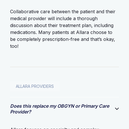
Collaborative care between the patient and their
medical provider will include a thorough
discussion about their treatment plan, including
medications. Many patients at Allara choose to
be completely prescription-free and that’s okay,
too!
ALLARA PROVIDERS
Does this replace my OBGYN or Primary Care
Provider?