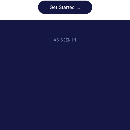
Get Started →
AS SEEN IN