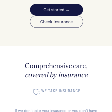
Get started
→
Check Insurance
Comprehensive care,
covered by insurance
WE TAKE INSURANCE
If we don't take your insurance or you don't have