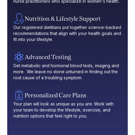
nurse practitioners who specialize in women's health.
Nutrition & Lifestyle Support
Our registered dietitians put together science-backed
recommendations that align with your health goals and
fit into your lifestyle.
Advanced Testing
Get metabolic and hormonal blood tests, imaging and
more. We leave no stone unturned in finding out the
root cause of a troubling symptom.
Personalized Care Plans
Your plan will look as unique as you are. Work with
your team to develop the lifestyle, exercise, and
nutrition options that feel right to you.