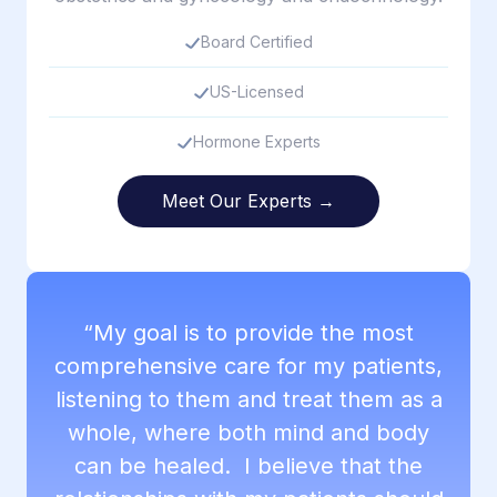
Board Certified
US-Licensed
Hormone Experts
Meet Our Experts →
“My goal is to provide the most
comprehensive care for my patients,
listening to them and treat them as a
whole, where both mind and body
can be healed. I believe that the