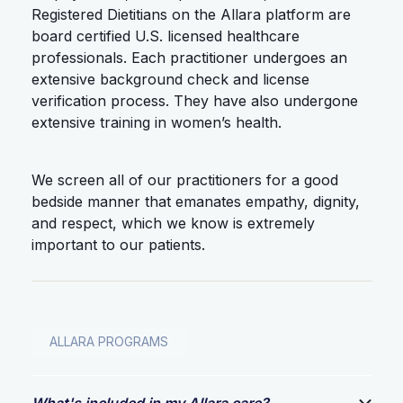
Registered Dietitians on the Allara platform are
board certified U.S. licensed healthcare
professionals. Each practitioner undergoes an
extensive background check and license
verification process. They have also undergone
extensive training in women’s health.
We screen all of our practitioners for a good
bedside manner that emanates empathy, dignity,
and respect, which we know is extremely
important to our patients.
ALLARA PROGRAMS
What's included in my Allara care?