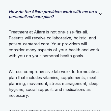
How do the Allara providers work with me on a
personalized care plan?
Treatment at Allara is not one-size-fits-all.
Patients will receive collaborative, holistic, and
patient-centered care. Your providers will
consider many aspects of your health and work
with you on your personal health goals.
We use comprehensive lab work to formulate a
plan that includes vitamins, supplements, meal
planning, movement, stress management, sleep
hygiene, social support, and medications as
necessary.