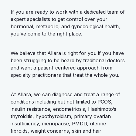
If you are ready to work with a dedicated team of
expert specialists to get control over your
hormonal, metabolic, and gynecological health,
you’ve come to the right place.
We believe that Allara is right for you if you have
been struggling to be heard by traditional doctors
and want a patient-centered approach from
specialty practitioners that treat the whole you.
At Allara, we can diagnose and treat a range of
conditions including but not limited to PCOS,
insulin resistance, endometriosis, Hashimoto’s
thyroiditis, hypothyroidism, primary ovarian
insufficiency, menopause, PMDD, uterine
fibroids, weight concerns, skin and hair