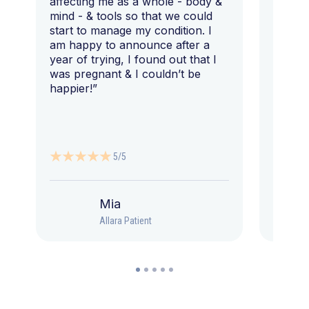
affecting me as a whole - body &
that I 
mind - & tools so that we could
start to manage my condition. I
am happy to announce after a
year of trying, I found out that I
was pregnant & I couldn’t be
happier!”
5/5
Mia
Allara Patient