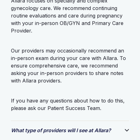
Allara focuses on specialty and complex
gynecology care. We recommend continuing
routine evaluations and care during pregnancy
with your in-person OB/GYN and Primary Care
Provider.
Our providers may occasionally recommend an
in-person exam during your care with Allara. To
ensure comprehensive care, we recommend
asking your in-person providers to share notes
with Allara providers.
If you have any questions about how to do this,
please ask our Patient Success Team.
What type of providers will I see at Allara?