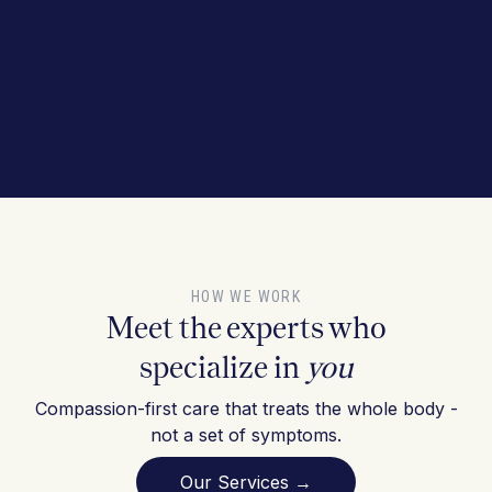
HOW WE WORK
Meet the experts who
specialize in
you
Compassion-first care that treats the whole body -
not a set of symptoms.
Our Services →