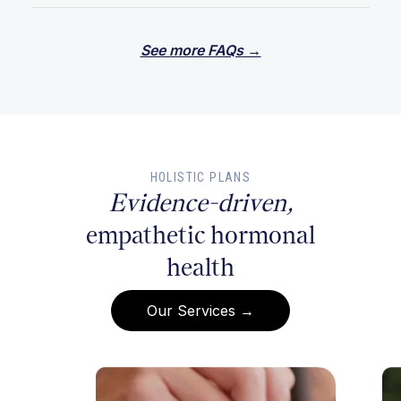
See more FAQs →
HOLISTIC PLANS
Evidence-driven,
empathetic hormonal
health
Our Services →