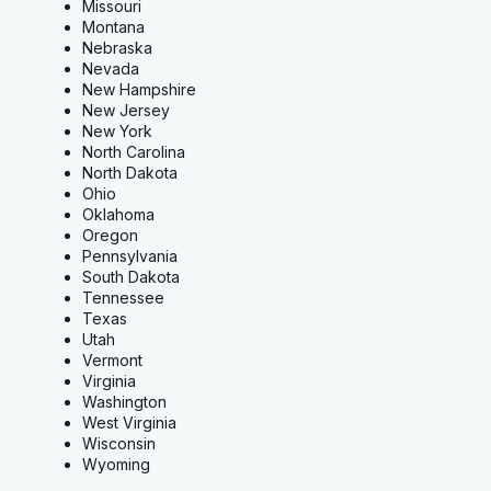
Missouri
Montana
Nebraska
Nevada
New Hampshire
New Jersey
New York
North Carolina
North Dakota
Ohio
Oklahoma
Oregon
Pennsylvania
South Dakota
Tennessee
Texas
Utah
Vermont
Virginia
Washington
West Virginia
Wisconsin
Wyoming