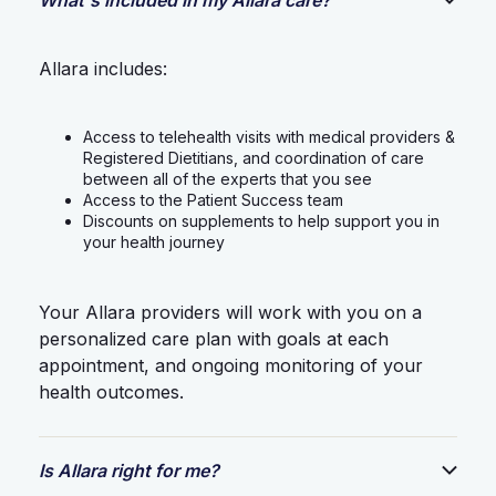
Allara includes:
Access to telehealth visits with medical providers &
Registered Dietitians, and coordination of care
between all of the experts that you see
Access to the Patient Success team
Discounts on supplements to help support you in
your health journey
Your Allara providers will work with you on a
personalized care plan with goals at each
appointment, and ongoing monitoring of your
health outcomes.
Is Allara right for me?