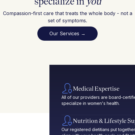
specialize in
you
Compassion-first care that treats the whole body - not a
set of symptoms.
Our Services →
Medical Expertise
All of our providers are board-certif
specialize in women's health.
Nutrition & Lifestyle S
Our registered dietitians put toget