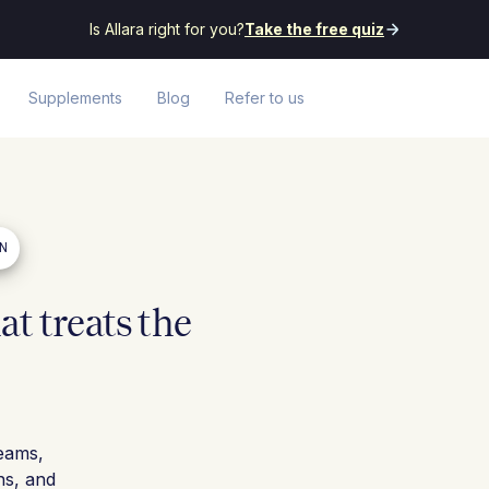
Is Allara right for you?
Take the free quiz
Supplements
Blog
Refer to us
EN
t treats the
eams,
ns, and