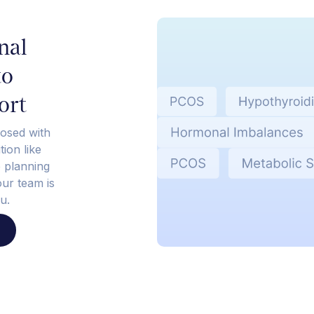
nal
to
ort
osed with
ion like
e planning
our team is
u.