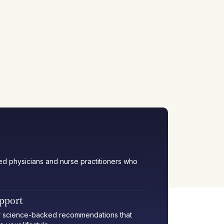
ied physicians and nurse practitioners who
upport
her science-backed recommendations that