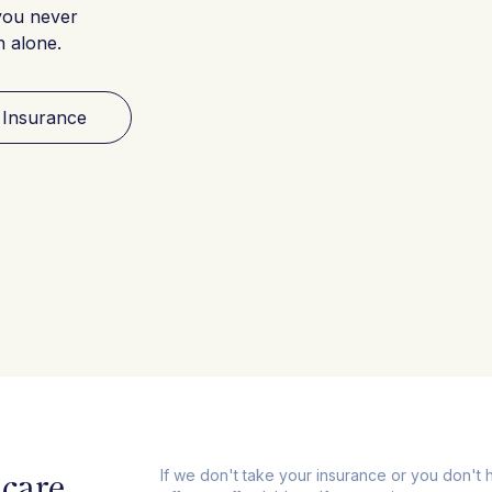
you never
h alone.
 Insurance
care,
If we don't take your insurance or you don't