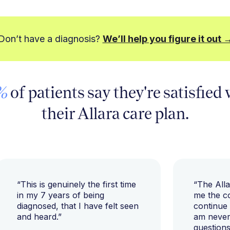
Don’t have a diagnosis?
We’ll help you figure it out 
%
of patients say they're satisfied
their Allara care plan.
“This is genuinely the first time
“The All
in my 7 years of being
me the c
diagnosed, that I have felt seen
continue
and heard.”
am never 
questions