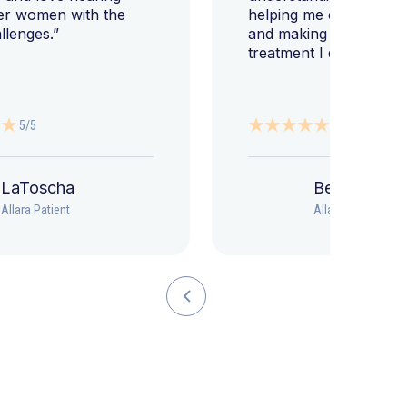
er women with the
helping me change my l
llenges.”
and making sure I get 
treatment I deserve."
5/5
5/5
LaToscha
Beth
Allara Patient
Allara Patient