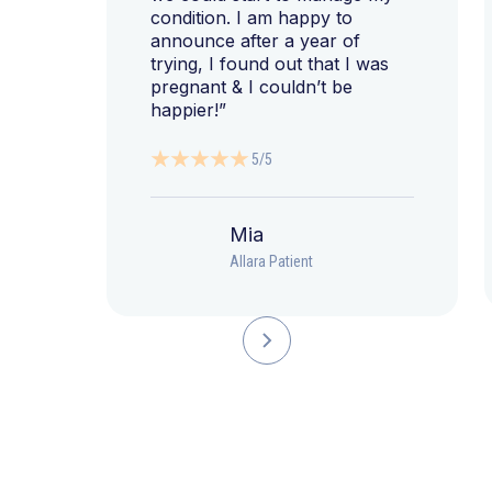
condition. I am happy to
announce after a year of
trying, I found out that I was
pregnant & I couldn’t be
happier!”
5/5
Mia
Allara Patient