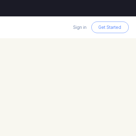
Sign in
Get Started