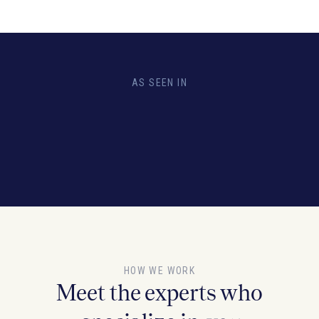
AS SEEN IN
HOW WE WORK
Meet the experts who