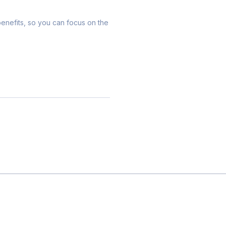
 benefits, so you can focus on the