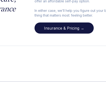
offer an affordable self-pay option.
rance
In either case, we’ll help you figure out your
thing that matters most: feeling better.
Insurance & Pricing →