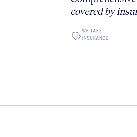
covered by insu
WE TAKE
INSURANCE