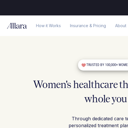
How it Works
Insurance & Pricing
About
TRUSTED BY 100,000+ WOM
Women's healthcare tha
whole you
Through dedicated care t
personalized treatment pla