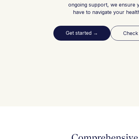
ongoing support, we ensure 
have to navigate your healt
Get started
→
Check
Comprehensive 