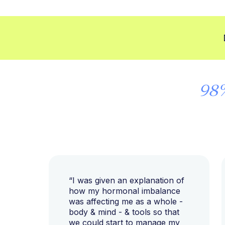
98
“I was given an explanation of
how my hormonal imbalance
was affecting me as a whole -
body & mind - & tools so that
we could start to manage my