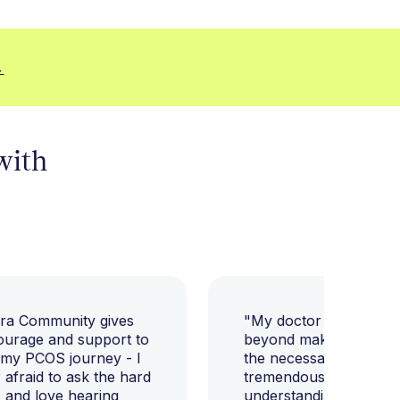
→
 with
ara Community gives
"My doctor went abov
ourage and support to
beyond making sure I h
 my PCOS journey - I
the necessary tests, bu
afraid to ask the hard
tremendously helped m
 and love hearing
understanding my diag