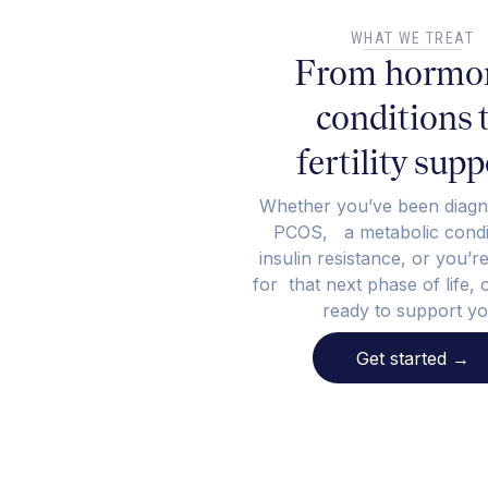
WHAT WE TREAT
From hormo
conditions 
fertility supp
Whether you’ve been diagn
PCOS, a metabolic condit
insulin resistance, or you’r
for that next phase of life, 
ready to support yo
Get started
→