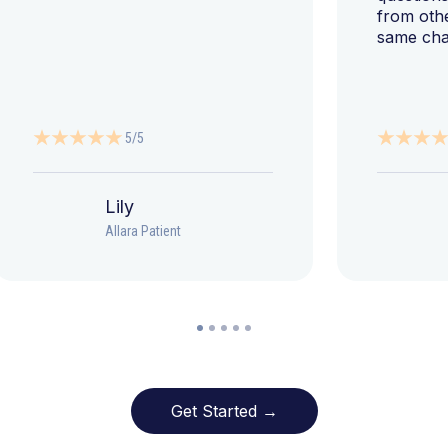
from oth
same cha
5/5
Lily
Allara Patient
Get Started →