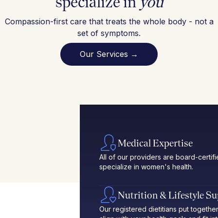
specialize in
you
Compassion-first care that treats the whole body - not a
set of symptoms.
Our Services →
Medical Expertise
All of our providers are board-certif
specialize in women's health.
Nutrition & Lifestyle S
Our registered dietitians put toget