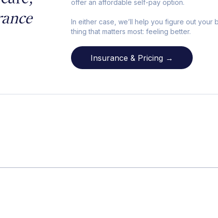
offer an affordable self-pay option.
rance
In either case, we’ll help you figure out your
thing that matters most: feeling better.
Insurance & Pricing →