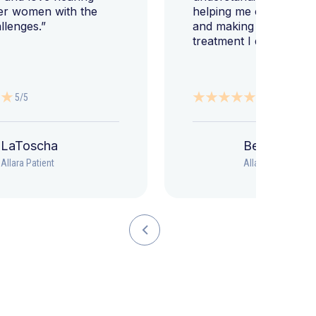
er women with the
helping me change my l
llenges.”
and making sure I get 
treatment I deserve."
5/5
5/5
LaToscha
Beth
Allara Patient
Allara Patient