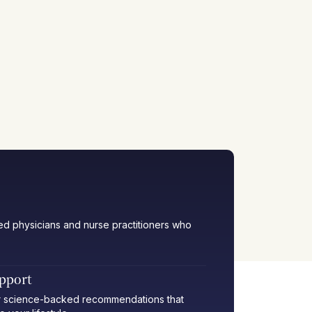
ied physicians and nurse practitioners who
upport
her science-backed recommendations that