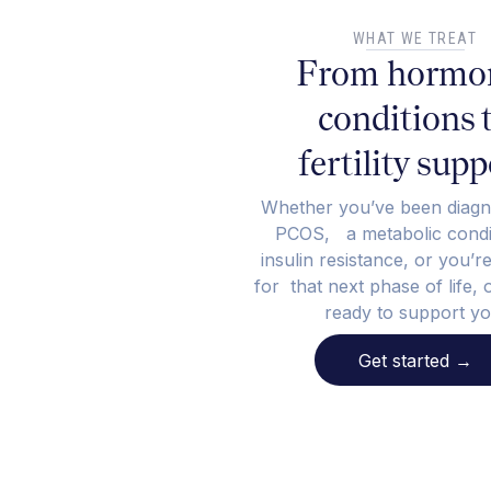
WHAT WE TREAT
From hormo
conditions 
fertility supp
Whether you’ve been diagn
PCOS, a metabolic condit
insulin resistance, or you’r
for that next phase of life, 
ready to support yo
Get started
→