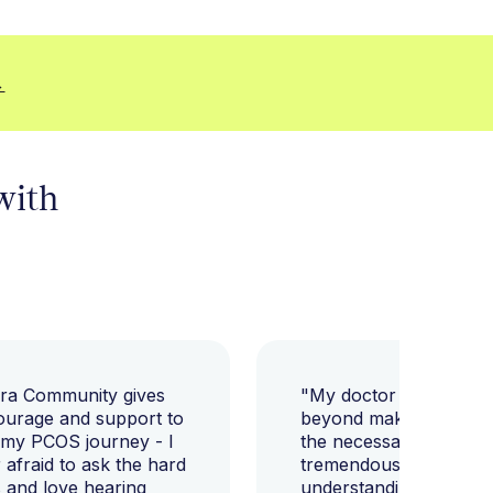
→
 with
ara Community gives
"My doctor went abov
ourage and support to
beyond making sure I h
 my PCOS journey - I
the necessary tests, bu
afraid to ask the hard
tremendously helped m
 and love hearing
understanding my diag