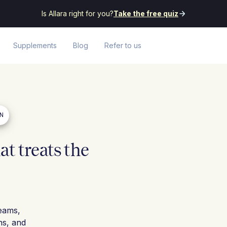
Is Allara right for you?
Take the free quiz
Supplements
Blog
Refer to us
EN
t treats the
eams,
ns, and