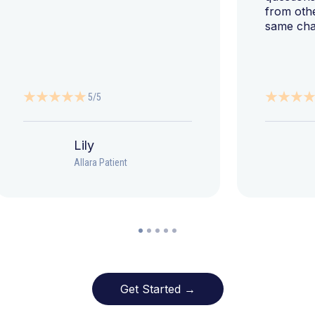
from oth
same cha
5/5
Lily
Allara Patient
Get Started →