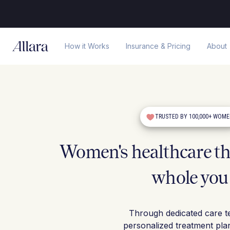
How it Works
Insurance & Pricing
About
TRUSTED BY 100,000+ WOM
Women's healthcare tha
whole you
Through dedicated care t
personalized treatment pla