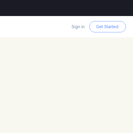
Sign in
Get Started