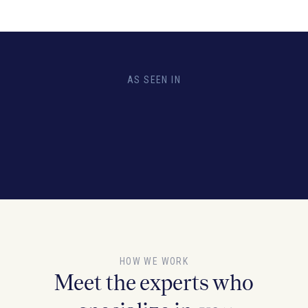
AS SEEN IN
HOW WE WORK
Meet the experts who