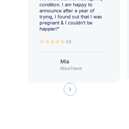
condition. I am happy to
announce after a year of
trying, I found out that I was
pregnant & I couldn’t be
happier!”
5/5
Mia
Allara Patient