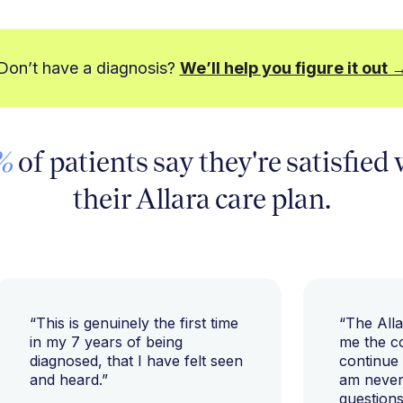
Don’t have a diagnosis?
We’ll help you figure it out 
%
of patients say they're satisfied
their Allara care plan.
“This is genuinely the first time
“The All
in my 7 years of being
me the c
diagnosed, that I have felt seen
continue
and heard.”
am never 
questions