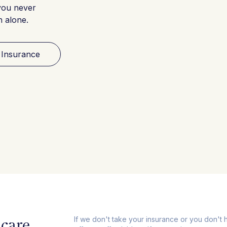
you never
h alone.
 Insurance
care,
If we don't take your insurance or you don't