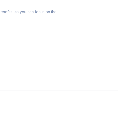
 benefits, so you can focus on the