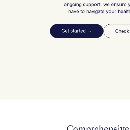
ongoing support, we ensure 
have to navigate your healt
Get started
→
Check
Comprehensive 