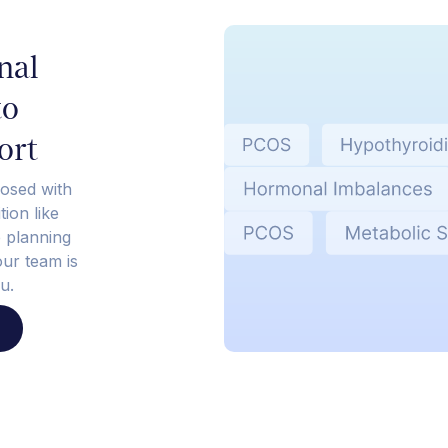
nal
to
ort
osed with
ion like
e planning
our team is
u.