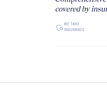
covered by insu
WE TAKE
INSURANCE