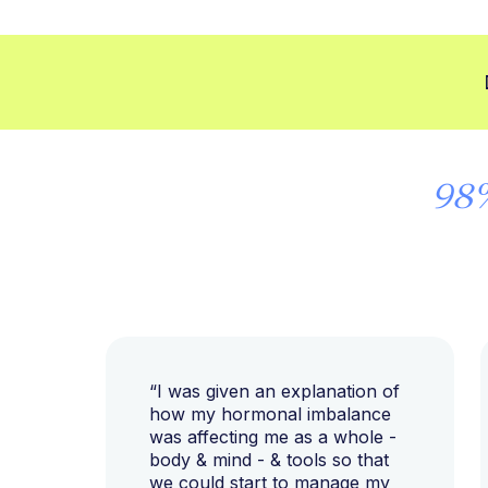
98
“I was given an explanation of
how my hormonal imbalance
was affecting me as a whole -
body & mind - & tools so that
we could start to manage my